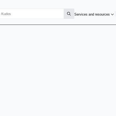
Services and resources