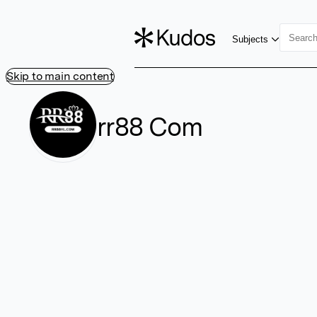
Subjects
Skip to main content
rr88 Com