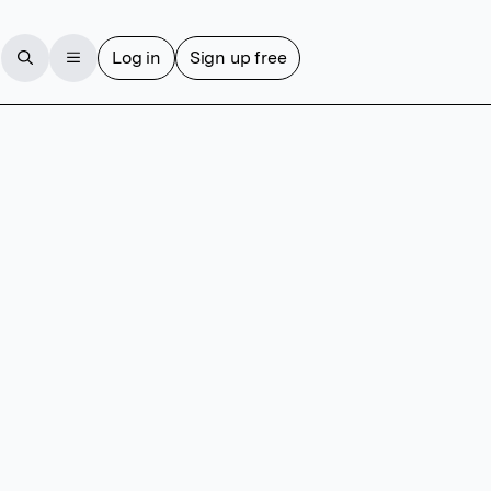
Log in
Sign up free