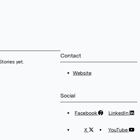
Contact
tories yet.
Website
Social
Facebook
LinkedIn
X
YouTube