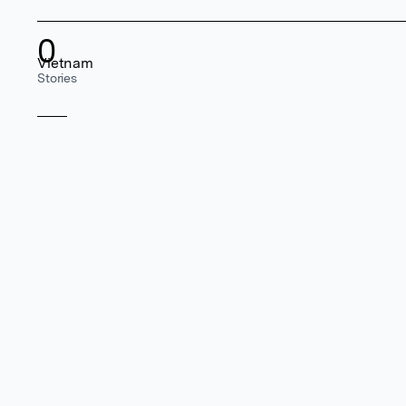
0
Vietnam
Stories