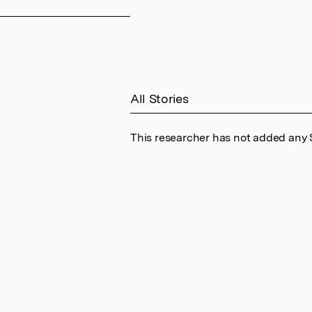
All Stories
This researcher has not added any S