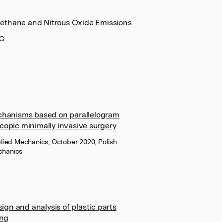
Methane and Nitrous Oxide Emissions
AG
chanisms based on parallelogram
scopic minimally invasive surgery
plied Mechanics, October 2020, Polish
chanics
ign and analysis of plastic parts
ing