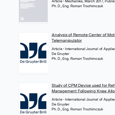
Article
• Mechanika, March 2017, Publi
Ph. D., Eng. Roman Trochimczuk
Analysis of Remote Center of Mot
Telemanipulator
Article
• International Journal of Appl
De Gruyter
Ph. D., Eng. Roman Trochimczuk
Study of CPM Device used for Reha
Management Following Knee Allo
Article
• International Journal of Appl
De Gruyter
Ph. D., Eng. Roman Trochimczuk