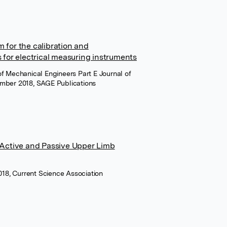
 for the calibration and
 for electrical measuring instruments
 of Mechanical Engineers Part E Journal of
mber 2018, SAGE Publications
 Active and Passive Upper Limb
018, Current Science Association