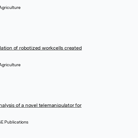
Agriculture
tion of robotized workcells created
Agriculture
alysis of a novel telemanipulator for
E Publications