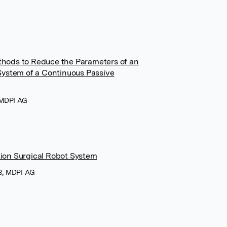
thods to Reduce the Parameters of an
 System of a Continuous Passive
, MDPI AG
ion Surgical Robot System
23, MDPI AG