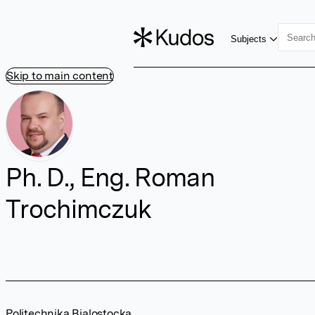
Subjects
Skip to main content
Ph. D., Eng. Roman
Trochimczuk
Politechnika Bialostocka