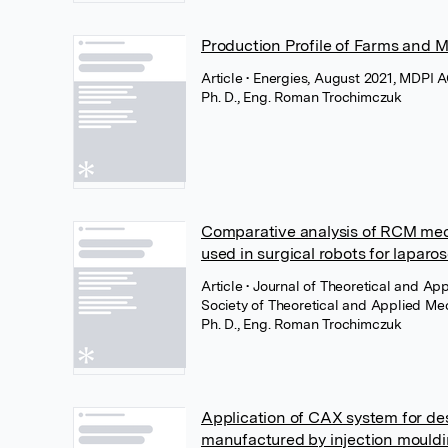
Production Profile of Farms and 
Article
• Energies, August 2021, MDPI 
Ph. D., Eng. Roman Trochimczuk
Comparative analysis of RCM me
used in surgical robots for laparo
Article
• Journal of Theoretical and Ap
Society of Theoretical and Applied Me
Ph. D., Eng. Roman Trochimczuk
Application of CAX system for des
manufactured by injection mould