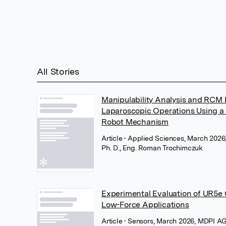
All Stories
Manipulability Analysis and RCM P
Laparoscopic Operations Using a 
Robot Mechanism
Article
• Applied Sciences, March 202
Ph. D., Eng. Roman Trochimczuk
Experimental Evaluation of UR5e 
Low-Force Applications
Article
• Sensors, March 2026, MDPI A