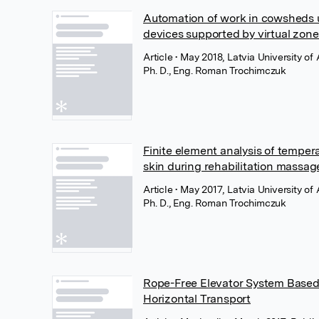
Automation of work in cowsheds u
devices supported by virtual zone
Article
• May 2018, Latvia University of 
Ph. D., Eng. Roman Trochimczuk
Finite element analysis of temper
skin during rehabilitation massag
Article
• May 2017, Latvia University of 
Ph. D., Eng. Roman Trochimczuk
Rope-Free Elevator System Based o
Horizontal Transport