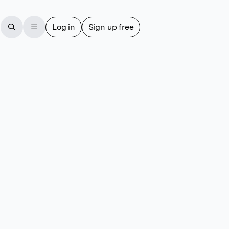
Log in
Sign up free