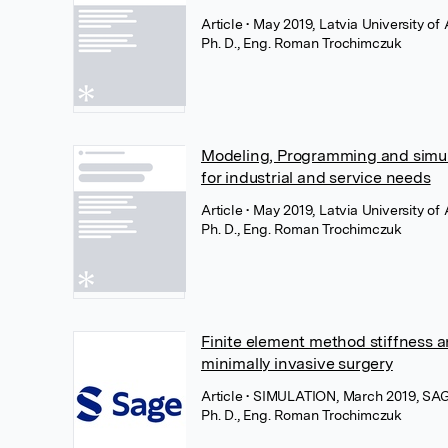
Article
• May 2019, Latvia University of 
Ph. D., Eng. Roman Trochimczuk
Modeling, Programming and simula
for industrial and service needs
Article
• May 2019, Latvia University of 
Ph. D., Eng. Roman Trochimczuk
Finite element method stiffness an
minimally invasive surgery
Article
• SIMULATION, March 2019, SAG
Ph. D., Eng. Roman Trochimczuk