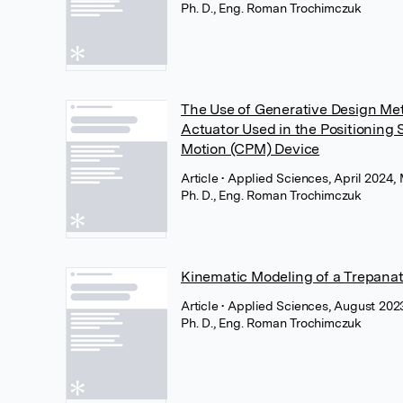
Ph. D., Eng. Roman Trochimczuk
The Use of Generative Design Me
Actuator Used in the Positioning
Motion (CPM) Device
Article
• Applied Sciences, April 2024
Ph. D., Eng. Roman Trochimczuk
Kinematic Modeling of a Trepanat
Article
• Applied Sciences, August 20
Ph. D., Eng. Roman Trochimczuk