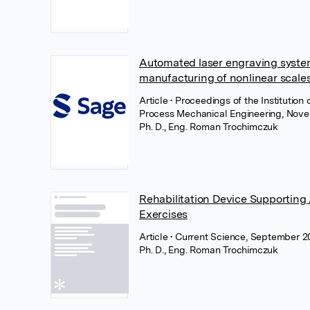
Automated laser engraving system
manufacturing of nonlinear scales
Article
• Proceedings of the Institution
Process Mechanical Engineering, Nove
Ph. D., Eng. Roman Trochimczuk
Rehabilitation Device Supporting
Exercises
Article
• Current Science, September 2
Ph. D., Eng. Roman Trochimczuk