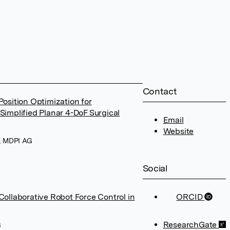
Contact
osition Optimization for
Simplified Planar 4-DoF Surgical
Email
Website
6, MDPI AG
Social
Collaborative Robot Force Control in
ORCID
ResearchGate
G