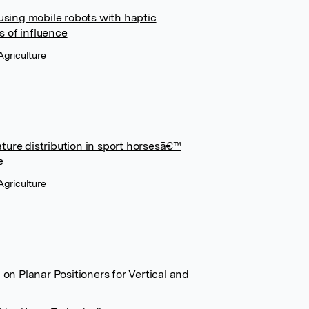
sing mobile robots with haptic
s of influence
Agriculture
ature distribution in sport horsesā€™
e
Agriculture
n Planar Positioners for Vertical and