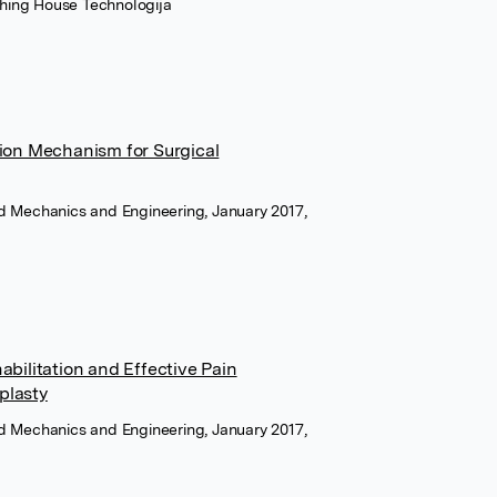
shing House Technologija
ion Mechanism for Surgical
ied Mechanics and Engineering, January 2017,
bilitation and Effective Pain
plasty
ied Mechanics and Engineering, January 2017,