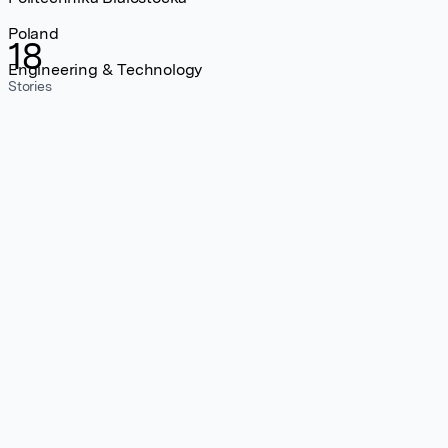
Poland
18
Engineering & Technology
Stories