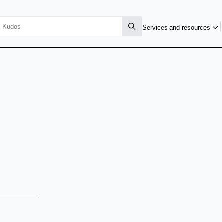
Services and resources