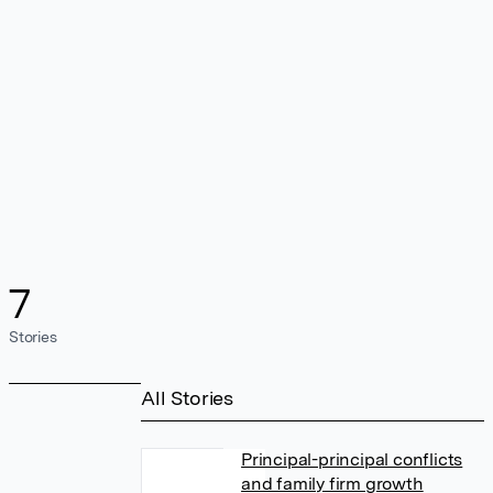
7
Stories
All Stories
Principal-principal conflicts
and family firm growth