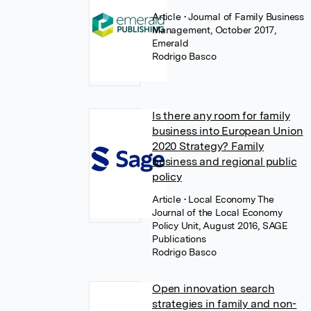
Article
• Journal of Family Business
Management, October 2017,
Emerald
Rodrigo Basco
Is there any room for family
business into European Union
2020 Strategy? Family
business and regional public
policy
Article
• Local Economy The
Journal of the Local Economy
Policy Unit, August 2016, SAGE
Publications
Rodrigo Basco
Open innovation search
strategies in family and non-