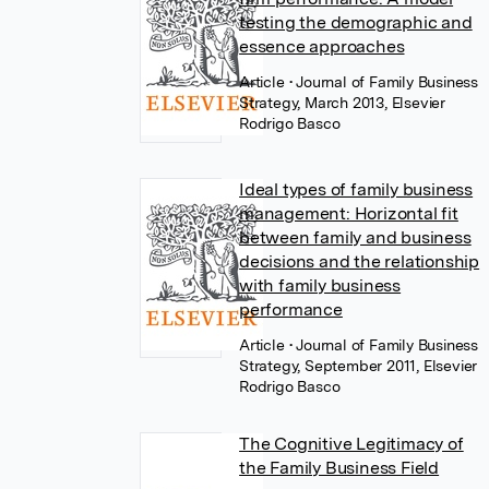
testing the demographic and
essence approaches
Article
• Journal of Family Business
Strategy, March 2013, Elsevier
Rodrigo Basco
Ideal types of family business
management: Horizontal fit
between family and business
decisions and the relationship
with family business
performance
Article
• Journal of Family Business
Strategy, September 2011, Elsevier
Rodrigo Basco
The Cognitive Legitimacy of
the Family Business Field