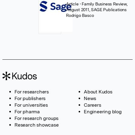
Article
• Family Business Review,
August 2011, SAGE Publications
Rodrigo Basco
For researchers
About Kudos
For publishers
News
For universities
Careers
For pharma
Engineering blog
For research groups
Research showcase