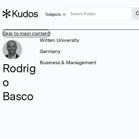
Subjects
Skip to main content
Witten University
Germany
Business & Management
Rodrig
o
Basco