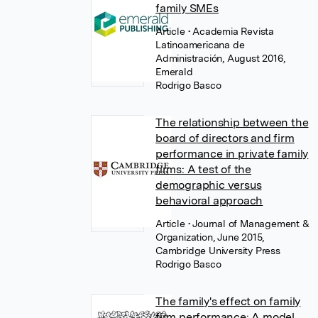
family SMEs
Article
• Academia Revista
Latinoamericana de
Administración, August 2016,
Emerald
Rodrigo Basco
The relationship between the
board of directors and firm
performance in private family
firms: A test of the
demographic versus
behavioral approach
Article
• Journal of Management &
Organization, June 2015,
Cambridge University Press
Rodrigo Basco
The family's effect on family
firm performance: A model