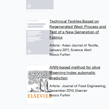
Technical Textiles Based on
Regenerated Wool: Process and
Test of a New Generation of
Fabrics
Article
• Asian Journal of Textile,
January 2011, Science Alert
Rocco Furferi
ANN-based method for olive
Ripening Index automatic
prediction
Article
• Journal of Food Engineering,
December 2010, Elsevier
Rocco Furferi