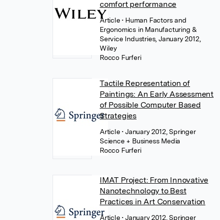
comfort performance
Article
• Human Factors and
Ergonomics in Manufacturing &
Service Industries, January 2012,
Wiley
Rocco Furferi
Tactile Representation of
Paintings: An Early Assessment
of Possible Computer Based
Strategies
Article
• January 2012, Springer
Science + Business Media
Rocco Furferi
IMAT Project: From Innovative
Nanotechnology to Best
Practices in Art Conservation
Article
• January 2012, Springer