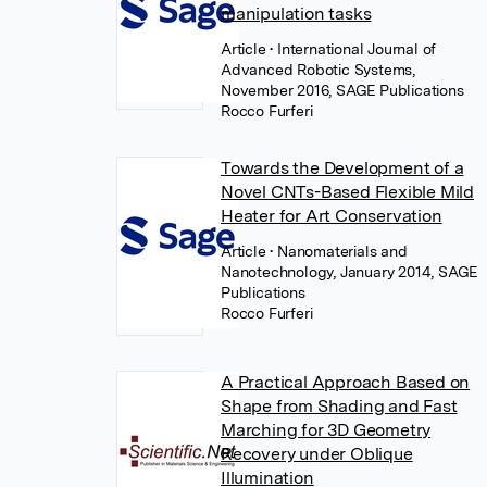
manipulation tasks
Article
• International Journal of
Advanced Robotic Systems,
November 2016, SAGE Publications
Rocco Furferi
Towards the Development of a
Novel CNTs-Based Flexible Mild
Heater for Art Conservation
Article
• Nanomaterials and
Nanotechnology, January 2014, SAGE
Publications
Rocco Furferi
A Practical Approach Based on
Shape from Shading and Fast
Marching for 3D Geometry
Recovery under Oblique
Illumination