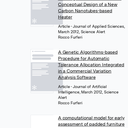
Conceptual Design of a New
Carbon Nanotubes-based
Heater
Article
• Journal of Applied Sciences,
March 2012, Science Alert
Rocco Furferi
A Genetic Algorithms-based
Procedure for Automatic
Tolerance Allocation Integrated
in a Commercial Variation
Analysis Software
Article
• Journal of Artificial
Intelligence, March 2012, Science
Alert
Rocco Furferi
A computational model for early
assessment of padded furniture