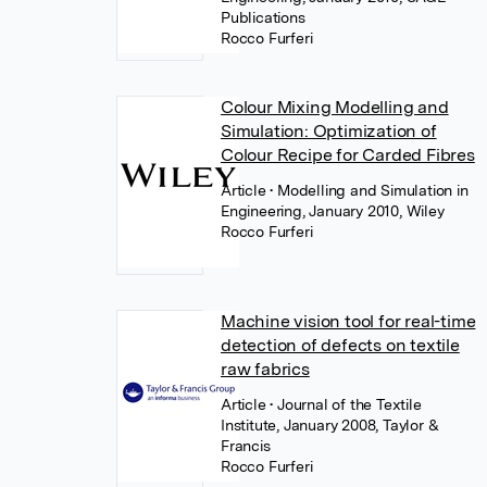
Publications
Rocco Furferi
Colour Mixing Modelling and
Simulation: Optimization of
Colour Recipe for Carded Fibres
Article
• Modelling and Simulation in
Engineering, January 2010, Wiley
Rocco Furferi
Machine vision tool for real-time
detection of defects on textile
raw fabrics
Article
• Journal of the Textile
Institute, January 2008, Taylor &
Francis
Rocco Furferi