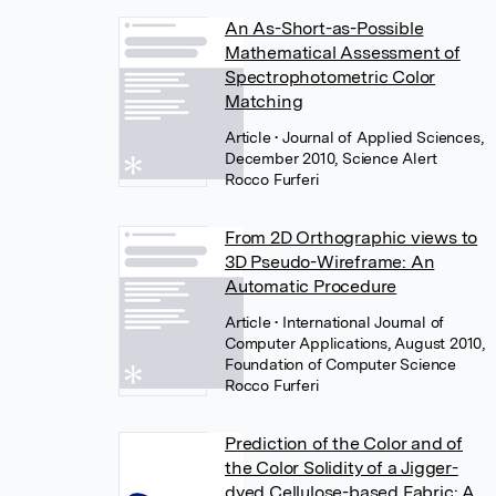
An As-Short-as-Possible
Mathematical Assessment of
Spectrophotometric Color
Matching
Article
• Journal of Applied Sciences,
December 2010, Science Alert
Rocco Furferi
From 2D Orthographic views to
3D Pseudo-Wireframe: An
Automatic Procedure
Article
• International Journal of
Computer Applications, August 2010,
Foundation of Computer Science
Rocco Furferi
Prediction of the Color and of
the Color Solidity of a Jigger-
dyed Cellulose-based Fabric: A