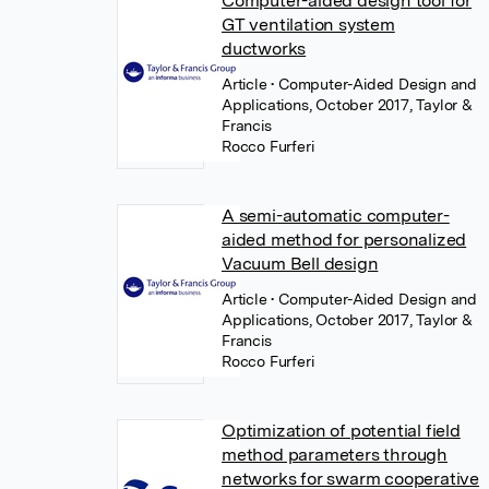
Computer-aided design tool for
GT ventilation system
ductworks
Article
• Computer-Aided Design and
Applications, October 2017, Taylor &
Francis
Rocco Furferi
A semi-automatic computer-
aided method for personalized
Vacuum Bell design
Article
• Computer-Aided Design and
Applications, October 2017, Taylor &
Francis
Rocco Furferi
Optimization of potential field
method parameters through
networks for swarm cooperative