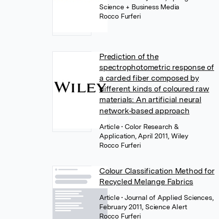
Science + Business Media
Rocco Furferi
Prediction of the
spectrophotometric response of
a carded fiber composed by
different kinds of coloured raw
materials: An artificial neural
network‐based approach
Article
• Color Research &
Application, April 2011, Wiley
Rocco Furferi
Colour Classification Method for
Recycled Melange Fabrics
Article
• Journal of Applied Sciences,
February 2011, Science Alert
Rocco Furferi