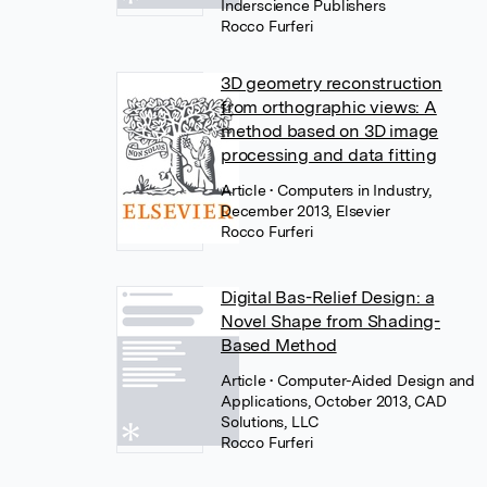
Inderscience Publishers
Rocco Furferi
3D geometry reconstruction
from orthographic views: A
method based on 3D image
processing and data fitting
Article
• Computers in Industry,
December 2013, Elsevier
Rocco Furferi
Digital Bas-Relief Design: a
Novel Shape from Shading-
Based Method
Article
• Computer-Aided Design and
Applications, October 2013, CAD
Solutions, LLC
Rocco Furferi