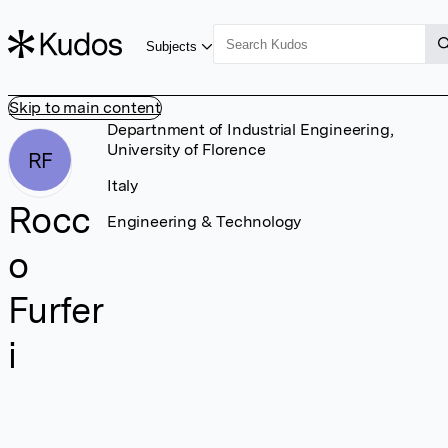
Subjects
Skip to main content
Departnment of Industrial Engineering,
University of Florence
RF
Italy
Rocc
Engineering & Technology
o
Furfer
i