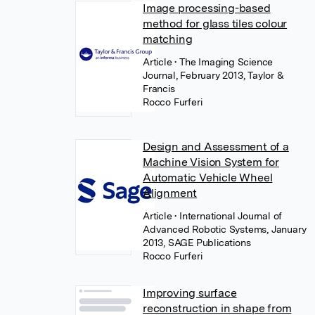
Image processing-based
method for glass tiles colour
matching
Article
• The Imaging Science
Journal, February 2013, Taylor &
Francis
Rocco Furferi
Design and Assessment of a
Machine Vision System for
Automatic Vehicle Wheel
Alignment
Article
• International Journal of
Advanced Robotic Systems, January
2013, SAGE Publications
Rocco Furferi
Improving surface
reconstruction in shape from