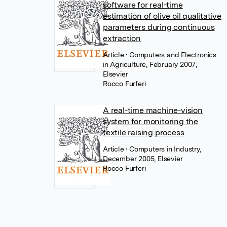
software for real-time
estimation of olive oil qualitative
parameters during continuous
extraction
Article
• Computers and Electronics
in Agriculture, February 2007,
Elsevier
Rocco Furferi
A real-time machine-vision
system for monitoring the
textile raising process
Article
• Computers in Industry,
December 2005, Elsevier
Rocco Furferi