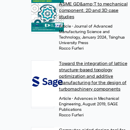
ASME GD&amp;T to mechanical
component: 2D and 3D case
studies
Article
• Journal of Advanced
Manufacturing Science and
Technology, January 2024, Tsinghua
University Press
Rocco Furferi
Toward the integration of lattice
structure-based topology
optimization and additive
manufacturing for the design of
turbomachinery components
Article
• Advances in Mechanical
Engineering, August 2019, SAGE
Publications
Rocco Furferi