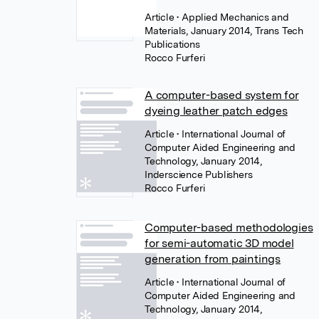
Article
• Applied Mechanics and
Materials, January 2014, Trans Tech
Publications
Rocco Furferi
A computer-based system for
dyeing leather patch edges
Article
• International Journal of
Computer Aided Engineering and
Technology, January 2014,
Inderscience Publishers
Rocco Furferi
Computer-based methodologies
for semi-automatic 3D model
generation from paintings
Article
• International Journal of
Computer Aided Engineering and
Technology, January 2014,