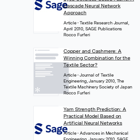
Cascade Neural Network
Approach
Article
• Textile Research Journal,
April 2010, SAGE Publications
Rocco Furferi
Copper and Cashmere: A
Winning Combination for the
Textile Sector?
Article
• Journal of Textile
Engineering, January 2010, The
Textile Machinery Society of Japan
Rocco Furferi
Yarn Strength Prediction: A
Practical Model Based on
Artificial Neural Networks
Article
• Advances in Mechanical
Engineering, January 2010, SAGE