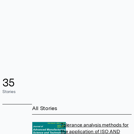
35
Stories
All Stories
Tolerance analysis methods for
the application of ISO AND