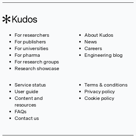
For researchers
About Kudos
For publishers
News
For universities
Careers
For pharma
Engineering blog
For research groups
Research showcase
Service status
Terms & conditions
User guide
Privacy policy
Content and
Cookie policy
resources
FAQs
Contact us