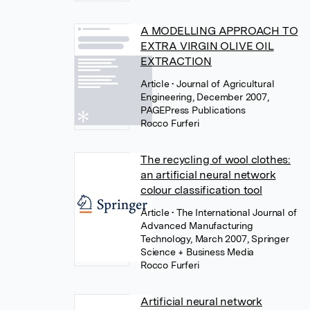
A MODELLING APPROACH TO
EXTRA VIRGIN OLIVE OIL
EXTRACTION
Article
• Journal of Agricultural
Engineering, December 2007,
PAGEPress Publications
Rocco Furferi
The recycling of wool clothes:
an artificial neural network
colour classification tool
Article
• The International Journal of
Advanced Manufacturing
Technology, March 2007, Springer
Science + Business Media
Rocco Furferi
Artificial neural network