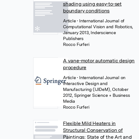
shading using easy-to-set
boundary conditions
Article
• International Journal of
Computational Vision and Robotics,
January 2013, Inderscience
Publishers
Rocco Furferi
A vane-motor automatic design
procedure
Article
• International Journal on
Interactive Design and
Manufacturing (IJIDeM), October
2012, Springer Science + Business
Media
Rocco Furferi
Flexible Mild Heaters in
Structural Conservation of
Paintings: State of the Art and