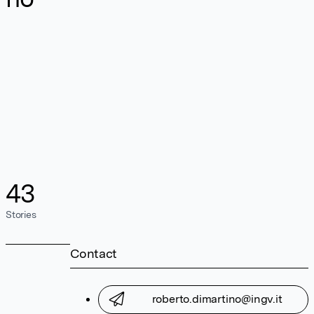
43
Stories
Contact
roberto.dimartino@ingv.it