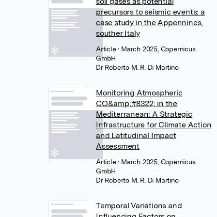
soil gases as potential
precursors to seismic events: a
case study in the Appennines,
souther Italy
Article
• March 2025, Copernicus
GmbH
Dr Roberto M. R. Di Martino
Monitoring Atmospheric
CO&amp;#8322; in the
Mediterranean: A Strategic
Infrastructure for Climate Action
and Latitudinal Impact
Assessment
Article
• March 2025, Copernicus
GmbH
Dr Roberto M. R. Di Martino
Temporal Variations and
Influencing Factors on