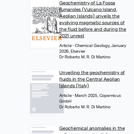
Geochemistry of La Fossa
fumaroles (Vulcano Island,
Aeolian Islands) unveils the
evolving magmatic sources of
the fluid before and during the
2021 unrest
Article
• Chemical Geology, January
2026, Elsevier
Dr Roberto M. R. Di Martino
Unveiling the geochemistry of
fluids in the Central Aeolian
Islands (Italy)
Article
• March 2025, Copernicus
GmbH
Dr Roberto M. R. Di Martino
Geochemical anomalies in the