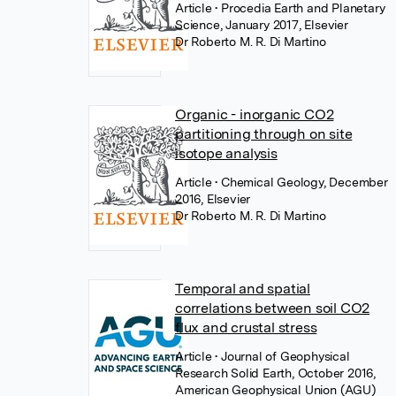
Article
• Procedia Earth and Planetary
Science, January 2017, Elsevier
Dr Roberto M. R. Di Martino
Organic - inorganic CO2
partitioning through on site
isotope analysis
Article
• Chemical Geology, December
2016, Elsevier
Dr Roberto M. R. Di Martino
Temporal and spatial
correlations between soil CO2
flux and crustal stress
Article
• Journal of Geophysical
Research Solid Earth, October 2016,
American Geophysical Union (AGU)