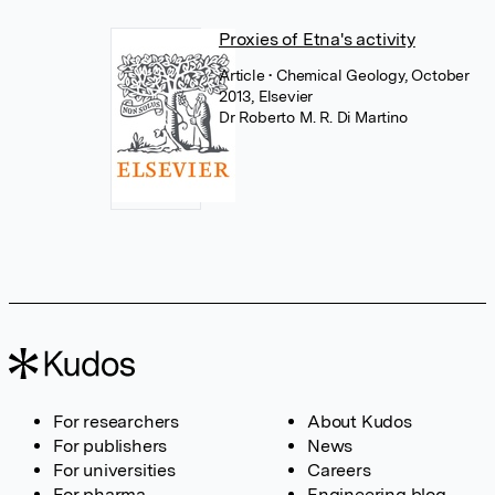
Proxies of Etna's activity
Article
• Chemical Geology, October
2013, Elsevier
Dr Roberto M. R. Di Martino
For researchers
About Kudos
For publishers
News
For universities
Careers
For pharma
Engineering blog