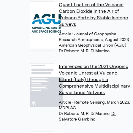
Quantification of the Volcanic
Carbon Dioxide in the Air of
Vulcano Porto by Stable Isotope
Surveys
Article
• Journal of Geophysical
Research Atmospheres, August 2023,
American Geophysical Union (AGU)
Dr Roberto M. R. Di Martino
Inferences on the 2021 Ongoing
Volcanic Unrest at Vulcano
Island (Italy) through a
Comprehensive Multidisciplinary
Surveillance Network
Article
• Remote Sensing, March 2023,
MDPI AG
Dr Roberto M. R. Di Martino
,
Dr.
Salvatore Gambino