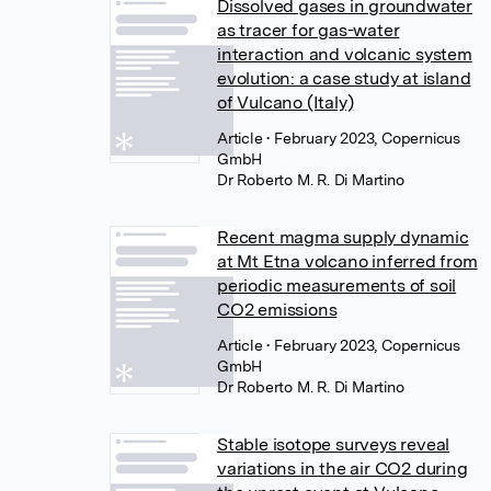
Dissolved gases in groundwater
as tracer for gas-water
interaction and volcanic system
evolution: a case study at island
of Vulcano (Italy)
Article
• February 2023, Copernicus
GmbH
Dr Roberto M. R. Di Martino
Recent magma supply dynamic
at Mt Etna volcano inferred from
periodic measurements of soil
CO2 emissions
Article
• February 2023, Copernicus
GmbH
Dr Roberto M. R. Di Martino
Stable isotope surveys reveal
variations in the air CO2 during