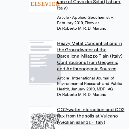
case of Cava dei Selci (Latium,
Italy)
Article
• Applied Geochemistry,
February 2019, Elsevier
Dr Roberto M. R. Di Martino
Heavy Metal Concentrations in
the Groundwater of the
Barcellona-Milazzo Plain (Italy):
Contributions from Geogenic
and Anthropogenic Sources
Article
• International Journal of
Environmental Research and Public
Health, January 2019, MDPI AG
Dr Roberto M. R. Di Martino
CO2-water interaction and CO2
flux from the soils at Vulcano
(Aeolian islands - Italy)