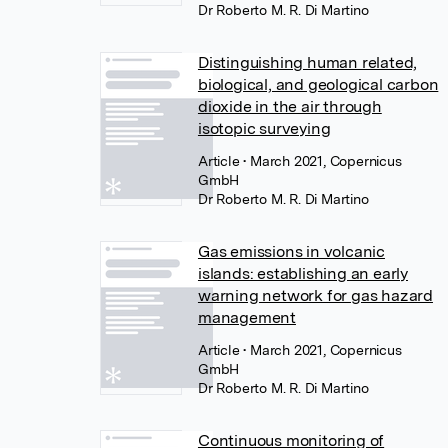
Dr Roberto M. R. Di Martino
Distinguishing human related,
biological, and geological carbon
dioxide in the air through
isotopic surveying
Article
• March 2021, Copernicus
GmbH
Dr Roberto M. R. Di Martino
Gas emissions in volcanic
islands: establishing an early
warning network for gas hazard
management
Article
• March 2021, Copernicus
GmbH
Dr Roberto M. R. Di Martino
Continuous monitoring of