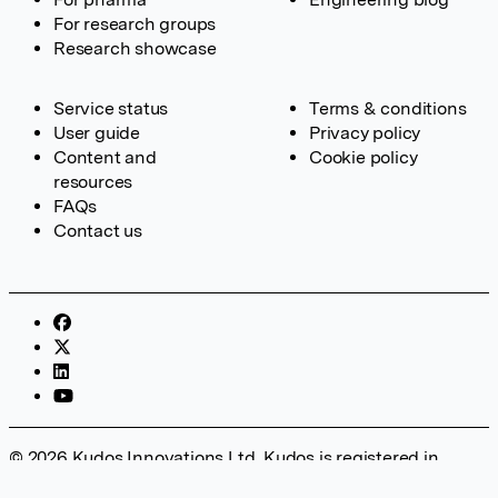
For research groups
Research showcase
Service status
Terms & conditions
User guide
Privacy policy
Content and
Cookie policy
resources
FAQs
Contact us
© 2026 Kudos Innovations Ltd. Kudos is registered in
England – Registration No. 08642156. Registered Office: