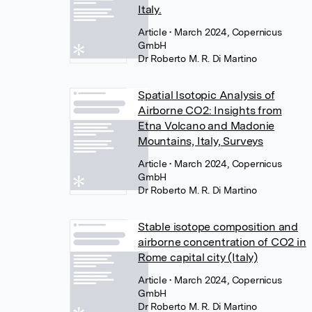
Italy.
Article
• March 2024, Copernicus
GmbH
Dr Roberto M. R. Di Martino
Spatial Isotopic Analysis of
Airborne CO2: Insights from
Etna Volcano and Madonie
Mountains, Italy, Surveys
Article
• March 2024, Copernicus
GmbH
Dr Roberto M. R. Di Martino
Stable isotope composition and
airborne concentration of CO2 in
Rome capital city (Italy)
Article
• March 2024, Copernicus
GmbH
Dr Roberto M. R. Di Martino