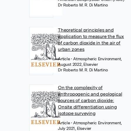
Dr Roberto M. R. Di Martino
Theoretical principles and
application to measure the flux
of carbon dioxide in the air of
urban zones
Article
• Atmospheric Environment,
August 2022, Elsevier
Dr Roberto M. R. Di Martino
On the complexity of
anthropogenic and geological
sources of carbon dioxide:
Onsite differentiation using
isotope surveying
Article
• Atmospheric Environment,
July 2021, Elsevier