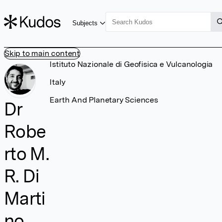
Subjects
Skip to main content
Istituto Nazionale di Geofisica e Vulcanologia
Italy
Earth And Planetary Sciences
Dr
Robe
rto M.
R. Di
Marti
no