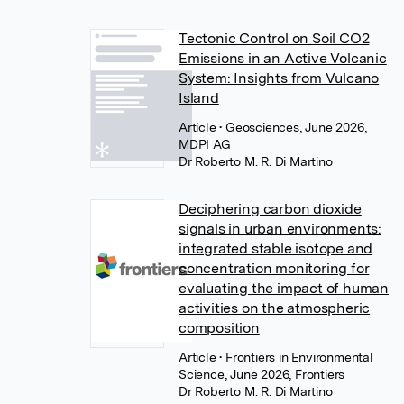
Tectonic Control on Soil CO2
Emissions in an Active Volcanic
System: Insights from Vulcano
Island
Article
• Geosciences, June 2026,
MDPI AG
Dr Roberto M. R. Di Martino
Deciphering carbon dioxide
signals in urban environments:
integrated stable isotope and
concentration monitoring for
evaluating the impact of human
activities on the atmospheric
composition
Article
• Frontiers in Environmental
Science, June 2026, Frontiers
Dr Roberto M. R. Di Martino