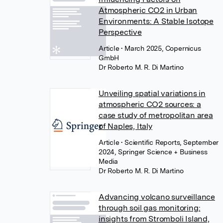
Atmospheric CO2 in Urban
Environments: A Stable Isotope
Perspective
Article
• March 2025, Copernicus
GmbH
Dr Roberto M. R. Di Martino
Unveiling spatial variations in
atmospheric CO2 sources: a
case study of metropolitan area
of Naples, Italy
Article
• Scientific Reports, September
2024, Springer Science + Business
Media
Dr Roberto M. R. Di Martino
Advancing volcano surveillance
through soil gas monitoring:
insights from Stromboli Island,