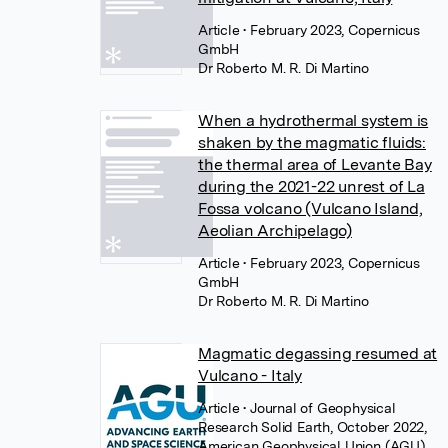
Article
• February 2023, Copernicus
GmbH
Dr Roberto M. R. Di Martino
When a hydrothermal system is
shaken by the magmatic fluids:
the thermal area of Levante Bay
during the 2021-22 unrest of La
Fossa volcano (Vulcano Island,
Aeolian Archipelago)
Article
• February 2023, Copernicus
GmbH
Dr Roberto M. R. Di Martino
Magmatic degassing resumed at
Vulcano - Italy
Article
• Journal of Geophysical
Research Solid Earth, October 2022,
American Geophysical Union (AGU)