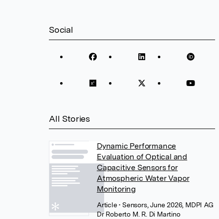
Social
All Stories
Dynamic Performance
Evaluation of Optical and
Capacitive Sensors for
Atmospheric Water Vapor
Monitoring
Article
• Sensors, June 2026, MDPI AG
Dr Roberto M. R. Di Martino