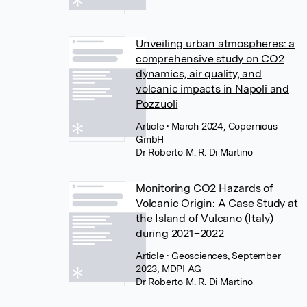
Unveiling urban atmospheres: a
comprehensive study on CO2
dynamics, air quality, and
volcanic impacts in Napoli and
Pozzuoli
Article
• March 2024, Copernicus
GmbH
Dr Roberto M. R. Di Martino
Monitoring CO2 Hazards of
Volcanic Origin: A Case Study at
the Island of Vulcano (Italy)
during 2021–2022
Article
• Geosciences, September
2023, MDPI AG
Dr Roberto M. R. Di Martino