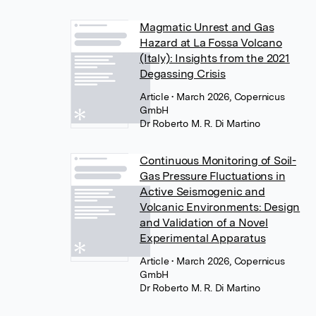
Magmatic Unrest and Gas
Hazard at La Fossa Volcano
(Italy): Insights from the 2021
Degassing Crisis
Article
• March 2026, Copernicus
GmbH
Dr Roberto M. R. Di Martino
Continuous Monitoring of Soil-
Gas Pressure Fluctuations in
Active Seismogenic and
Volcanic Environments: Design
and Validation of a Novel
Experimental Apparatus
Article
• March 2026, Copernicus
GmbH
Dr Roberto M. R. Di Martino