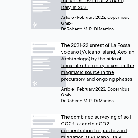
the unrest event at Vulcano,
Italy, in 2021
Article
• February 2023, Copernicus
GmbH
Dr Roberto M. R. Di Martino
The 2021-22 unrest of La Fossa
volcano (Vulcano Island, Aeolian
Archipelago) by the side of
fumarole chemistry: clues on the
magmatic source in the
precursory and ongoing phases
Article
• February 2023, Copernicus
GmbH
Dr Roberto M. R. Di Martino
The combined surveying of soil
CO2 flux and air CO2
concentration for gas hazard
mitigation at Vulcano, Italy