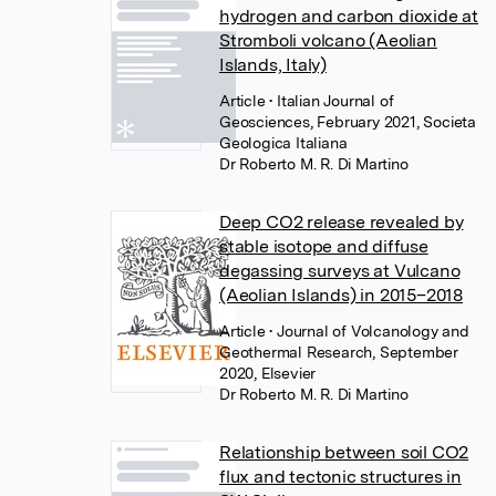
hydrogen and carbon dioxide at
Stromboli volcano (Aeolian
Islands, Italy)
Article
• Italian Journal of
Geosciences, February 2021, Societa
Geologica Italiana
Dr Roberto M. R. Di Martino
Deep CO2 release revealed by
stable isotope and diffuse
degassing surveys at Vulcano
(Aeolian Islands) in 2015–2018
Article
• Journal of Volcanology and
Geothermal Research, September
2020, Elsevier
Dr Roberto M. R. Di Martino
Relationship between soil CO2
flux and tectonic structures in