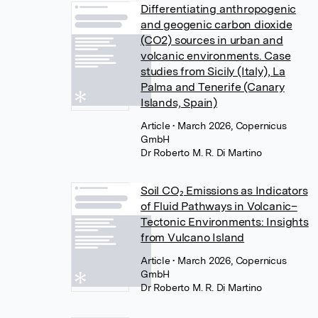
Differentiating anthropogenic
and geogenic carbon dioxide
(CO2) sources in urban and
volcanic environments. Case
studies from Sicily (Italy), La
Palma and Tenerife (Canary
Islands, Spain)
Article
• March 2026, Copernicus
GmbH
Dr Roberto M. R. Di Martino
Soil CO₂ Emissions as Indicators
of Fluid Pathways in Volcanic–
Tectonic Environments: Insights
from Vulcano Island
Article
• March 2026, Copernicus
GmbH
Dr Roberto M. R. Di Martino