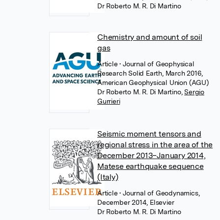
Dr Roberto M. R. Di Martino
Chemistry and amount of soil
gas
Article
• Journal of Geophysical
Research Solid Earth, March 2016,
American Geophysical Union (AGU)
Dr Roberto M. R. Di Martino
,
Sergio
Gurrieri
Seismic moment tensors and
regional stress in the area of the
December 2013–January 2014,
Matese earthquake sequence
(Italy)
Article
• Journal of Geodynamics,
December 2014, Elsevier
Dr Roberto M. R. Di Martino