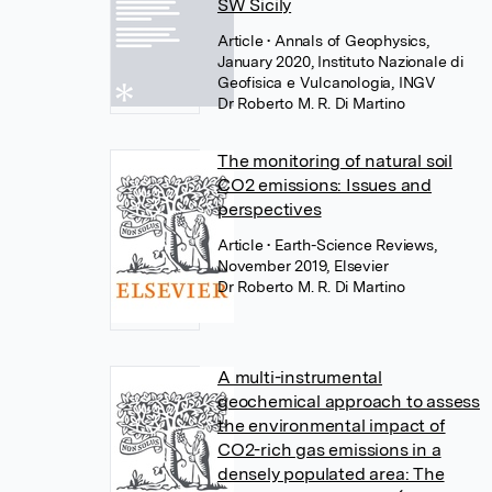
SW Sicily
Article
• Annals of Geophysics,
January 2020, Instituto Nazionale di
Geofisica e Vulcanologia, INGV
Dr Roberto M. R. Di Martino
The monitoring of natural soil
CO2 emissions: Issues and
perspectives
Article
• Earth-Science Reviews,
November 2019, Elsevier
Dr Roberto M. R. Di Martino
A multi-instrumental
geochemical approach to assess
the environmental impact of
CO2-rich gas emissions in a
densely populated area: The