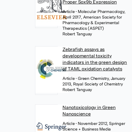
Proper Sox9b Expression
Article
• Molecular Pharmacology,
April 2017, American Society for
Pharmacology & Experimental
Therapeutics (ASPET)
Robert Tanguay
Zebrafish assays as
developmental toxicity
indicators in the green design
of TAML oxidation catalysts
Article
• Green Chemistry, January
2013, Royal Society of Chemistry
Robert Tanguay
Nanotoxicology in Green
Nanoscience
Article
• November 2012, Springer
Science + Business Media