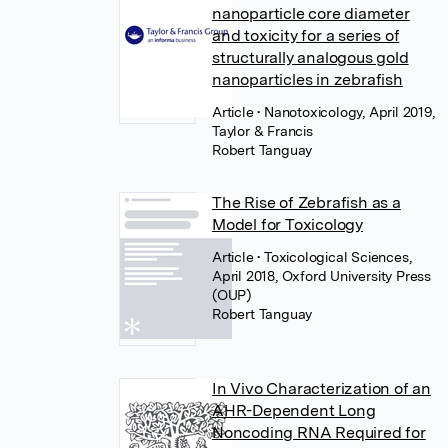
nanoparticle core diameter
and toxicity for a series of
structurally analogous gold
nanoparticles in zebrafish
Article
• Nanotoxicology, April 2019,
Taylor & Francis
Robert Tanguay
The Rise of Zebrafish as a
Model for Toxicology
Article
• Toxicological Sciences,
April 2018, Oxford University Press
(OUP)
Robert Tanguay
In Vivo Characterization of an
AHR-Dependent Long
Noncoding RNA Required for