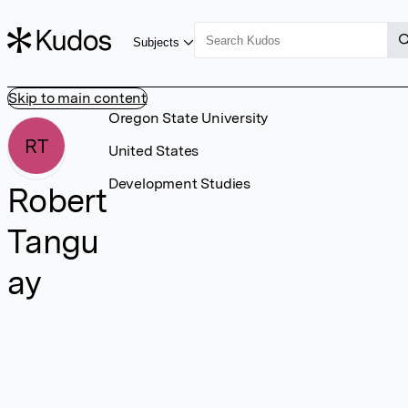
Subjects
Skip to main content
Oregon State University
RT
United States
Development Studies
Robert
Tangu
ay