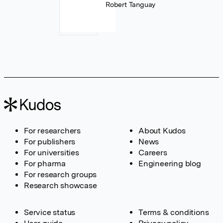
Robert Tanguay
For researchers
About Kudos
For publishers
News
For universities
Careers
For pharma
Engineering blog
For research groups
Research showcase
Service status
Terms & conditions