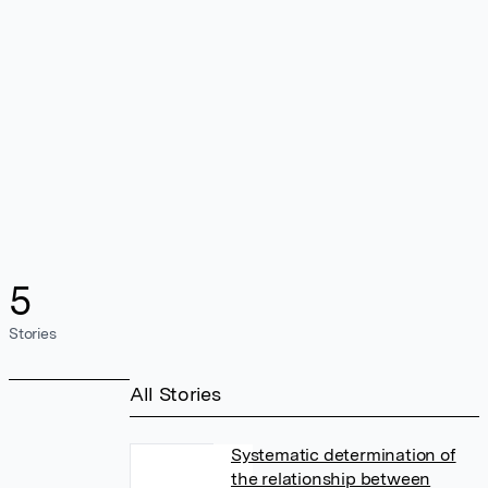
5
Stories
All Stories
Systematic determination of
the relationship between