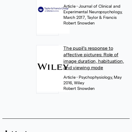
Article
• Journal of Clinical and
Experimental Neuropsychology,
March 2017, Taylor & Francis
Robert Snowden
The pupil's response to
affective pictures: Role of
image duration, habituation,
and viewing mode
Article
• Psychophysiology, May
2016, Wiley
Robert Snowden