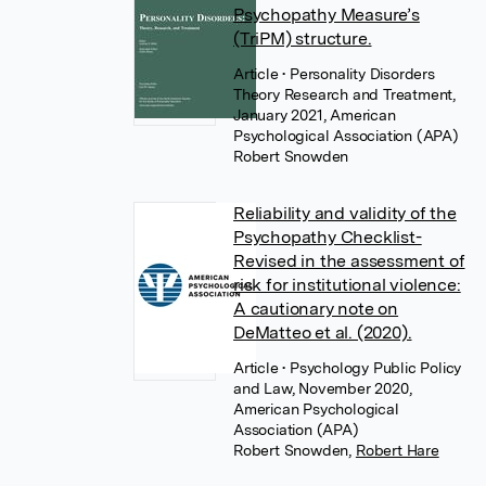
Psychopathy Measure’s
(TriPM) structure.
Article
• Personality Disorders
Theory Research and Treatment,
January 2021, American
Psychological Association (APA)
Robert Snowden
Reliability and validity of the
Psychopathy Checklist-
Revised in the assessment of
risk for institutional violence:
A cautionary note on
DeMatteo et al. (2020).
Article
• Psychology Public Policy
and Law, November 2020,
American Psychological
Association (APA)
Robert Snowden
,
Robert Hare