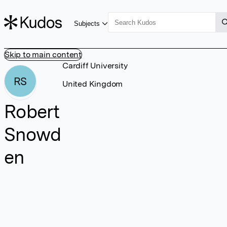
Subjects
Skip to main content
Cardiff University
RS
United Kingdom
Robert
Snowd
en