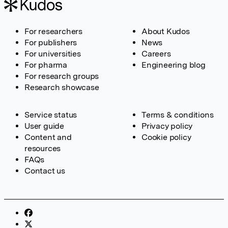
For researchers
About Kudos
For publishers
News
For universities
Careers
For pharma
Engineering blog
For research groups
Research showcase
Service status
Terms & conditions
User guide
Privacy policy
Content and
Cookie policy
resources
FAQs
Contact us