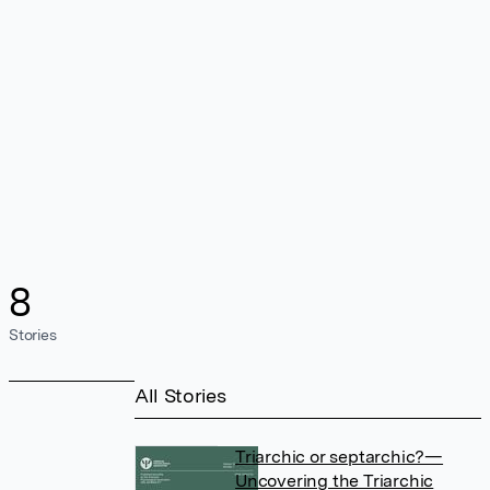
8
Stories
All Stories
Triarchic or septarchic?—
Uncovering the Triarchic