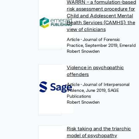
WARRN – a formulation-based
risk assessment procedure for
Child and Adolescent Mental
Health Services (CAMHS): the
view of clinicians
Article
• Journal of Forensic
Practice, September 2019, Emerald
Robert Snowden
Violence in psychopathic
offenders
Article
• Journal of Interpersonal
Violence, June 2019, SAGE
Publications
Robert Snowden
Risk taking and the triarchic
model of psychopathy