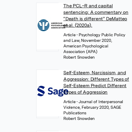
The PCL–R and capital
sentencing: A commentary on
“Death is different” DeMatteo
et al. (2020a).
Article
• Psychology Public Policy
and Law, November 2020,
American Psychological
Association (APA)
Robert Snowden
Self-Esteem, Narcissism, and
Aggression: Different Types of
Self-Esteem Predict Different
Types of Aggression
Article
• Journal of Interpersonal
Violence, February 2020, SAGE
Publications
Robert Snowden