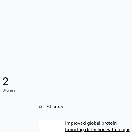
2
Stories
All Stories
Improved global protein
homolog detection with major