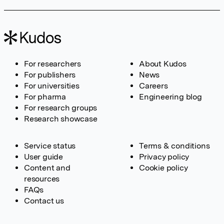
For researchers
About Kudos
For publishers
News
For universities
Careers
For pharma
Engineering blog
For research groups
Research showcase
Service status
Terms & conditions
User guide
Privacy policy
Content and
Cookie policy
resources
FAQs
Contact us