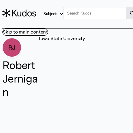
Subjects
Skip to main content
Iowa State University
RJ
Robert
Jerniga
n