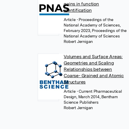
gains in function
identification
Article
• Proceedings of the
National Academy of Sciences,
February 2023, Proceedings of the
National Academy of Sciences
Robert Jernigan
Volumes and Surface Areas:
Geometries and Scaling
Relationships between
Coarse- Grained and Atomic
Structures
Article
• Current Pharmaceutical
Design, March 2014, Bentham
Science Publishers
Robert Jernigan