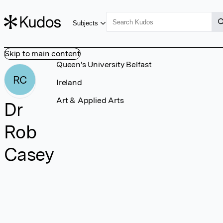
Subjects
Skip to main content
Queen's University Belfast
RC
Ireland
Art & Applied Arts
Dr
Rob
Casey