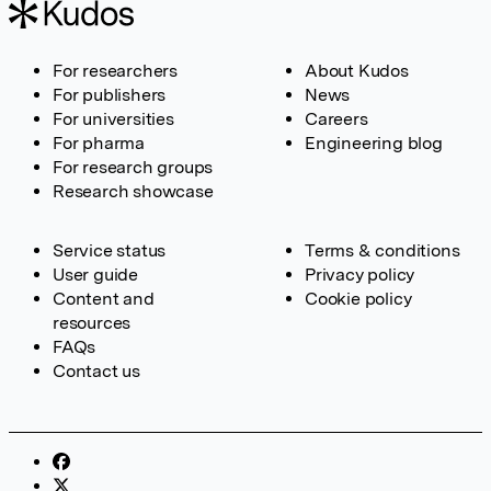
For researchers
About Kudos
For publishers
News
For universities
Careers
For pharma
Engineering blog
For research groups
Research showcase
Service status
Terms & conditions
User guide
Privacy policy
Content and
Cookie policy
resources
FAQs
Contact us