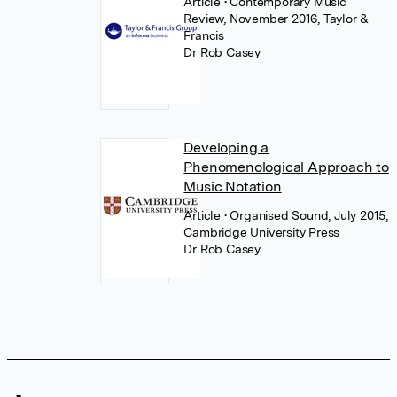
Article
• Contemporary Music
Review, November 2016, Taylor &
Francis
Dr Rob Casey
Developing a
Phenomenological Approach to
Music Notation
Article
• Organised Sound, July 2015,
Cambridge University Press
Dr Rob Casey