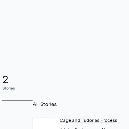
2
Stories
All Stories
Cage and Tudor as Process