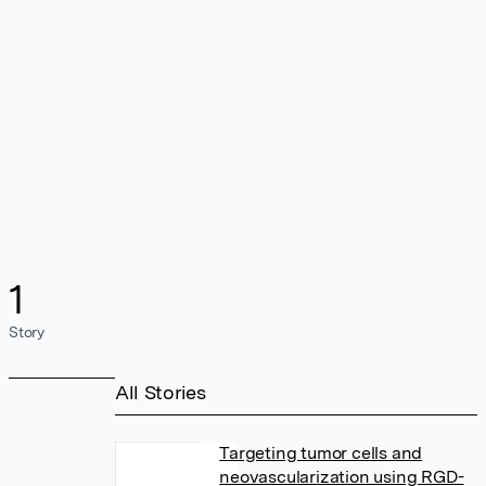
1
Story
All Stories
Targeting tumor cells and
neovascularization using RGD-