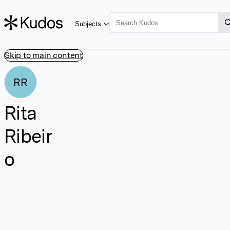
Subjects
Skip to main content
RR
Rita
Ribeir
o