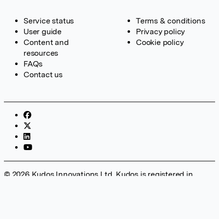
Service status
Terms & conditions
User guide
Privacy policy
Content and
Cookie policy
resources
FAQs
Contact us
© 2026 Kudos Innovations Ltd. Kudos is registered in
England – Registration No. 08642156. Registered Office:
Kudos Innovations Ltd, 100 Liverpool Street, London, EC2M
2AT, UK