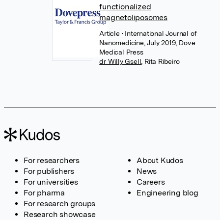
functionalized
magnetoliposomes
Article
• International Journal of
Nanomedicine, July 2019, Dove
Medical Press
dr Willy Gsell
,
Rita Ribeiro
For researchers
About Kudos
For publishers
News
For universities
Careers
For pharma
Engineering blog
For research groups
Research showcase