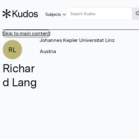
Subjects
Skip to main content
Johannes Kepler Universitat Linz
RL
Austria
Richar
d Lang