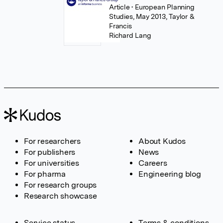
Article
• European Planning
Studies, May 2013, Taylor &
Francis
Richard Lang
For researchers
About Kudos
For publishers
News
For universities
Careers
For pharma
Engineering blog
For research groups
Research showcase
Service status
Terms & conditions