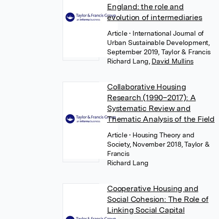
England: the role and
evolution of intermediaries
Article
• International Journal of
Urban Sustainable Development,
September 2019, Taylor & Francis
Richard Lang
,
David Mullins
Collaborative Housing
Research (1990–2017): A
Systematic Review and
Thematic Analysis of the Field
Article
• Housing Theory and
Society, November 2018, Taylor &
Francis
Richard Lang
Cooperative Housing and
Social Cohesion: The Role of
Linking Social Capital