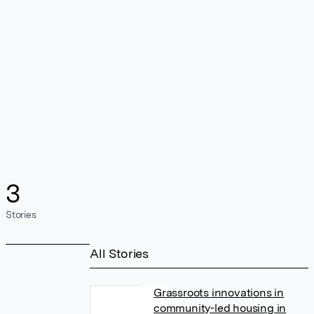
3
Stories
All Stories
Grassroots innovations in
community-led housing in