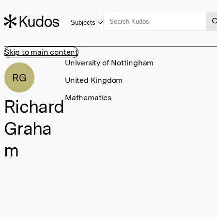
Subjects
Skip to main content
University of Nottingham
RG
United Kingdom
Mathematics
Richard
Graha
m