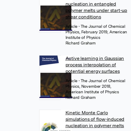
nucleation in entangled
polymer melts under start-up
shear conditions
Article
• The Journal of Chemical
Physics, February 2019, American
Institute of Physics
Richard Graham
Active learning in Gaussian
process interpolation of
potential energy surfaces
Article
• The Journal of Chemical
Physics, November 2018,
American Institute of Physics
Richard Graham
Kinetic Monte Carlo
simulations of flow-induced
nucleation in polymer melts