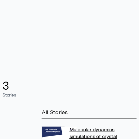
3
Stories
All Stories
Molecular dynamics
simulations of crystal