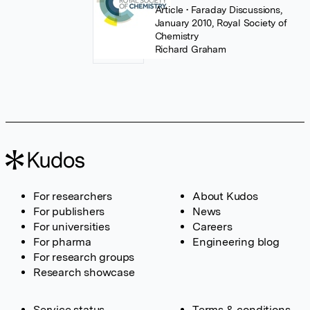
Article
• Faraday Discussions,
January 2010, Royal Society of
Chemistry
Richard Graham
For researchers
About Kudos
For publishers
News
For universities
Careers
For pharma
Engineering blog
For research groups
Research showcase
Service status
Terms & conditions