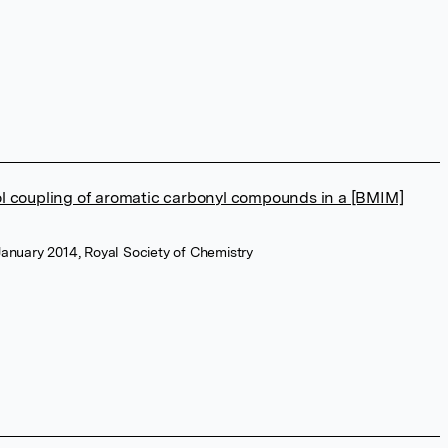
l coupling of aromatic carbonyl compounds in a [BMIM]
January 2014, Royal Society of Chemistry