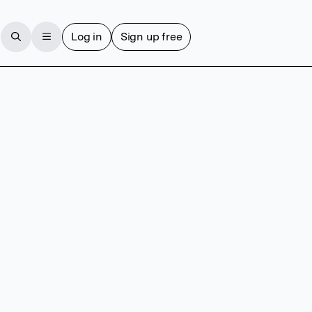
Log in
Sign up free