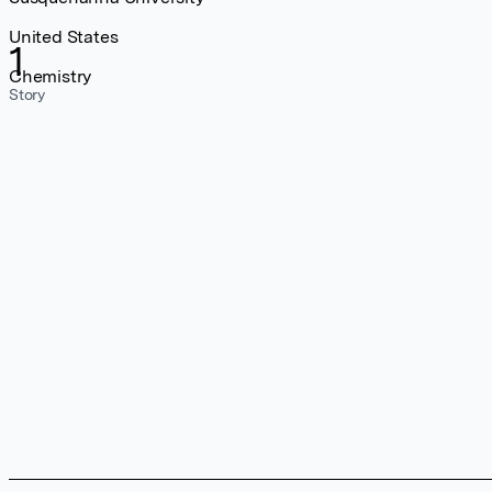
United States
1
Chemistry
Story