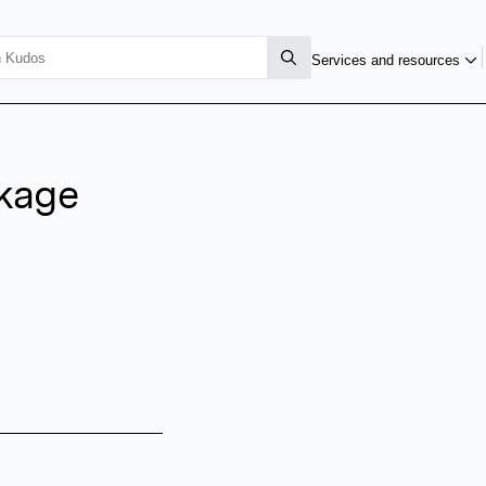
Services and resources
kage