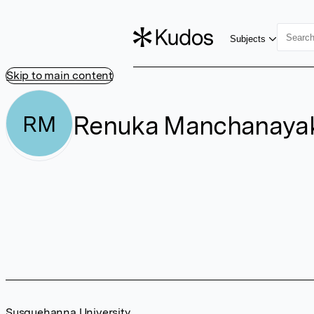
Subjects
Skip to main content
Renuka Manchanaya
RM
Susquehanna University