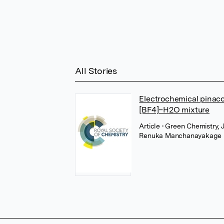
All Stories
Electrochemical pinaco
[BF4]–H2O mixture
Article
• Green Chemistry, 
Renuka Manchanayakage