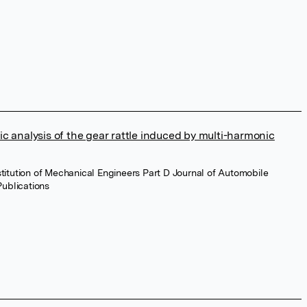
c analysis of the gear rattle induced by multi-harmonic
stitution of Mechanical Engineers Part D Journal of Automobile
ublications