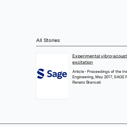
All Stories
Experimental vibro-acousti
excitation
Article
• Proceedings of the In
Engineering, May 2017, SAGE P
Renato Brancati