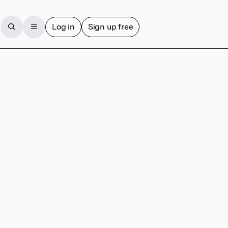
Log in
Sign up free