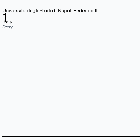
Universita degli Studi di Napoli Federico II
1
Italy
Story