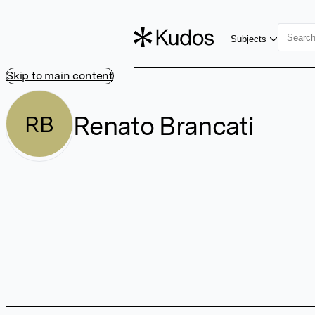
Subjects
Skip to main content
Renato Brancati
RB