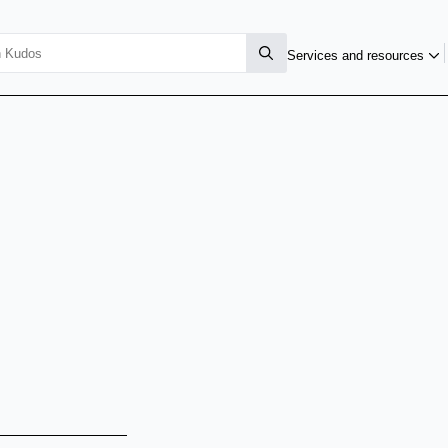
Services and resources