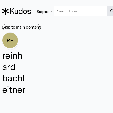
Subjects
Skip to main content
RB
reinh
ard
bachl
eitner