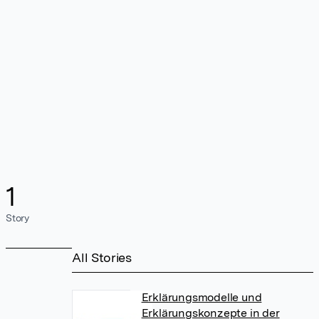
1
Story
All Stories
Erklärungsmodelle und
Erklärungskonzepte in der