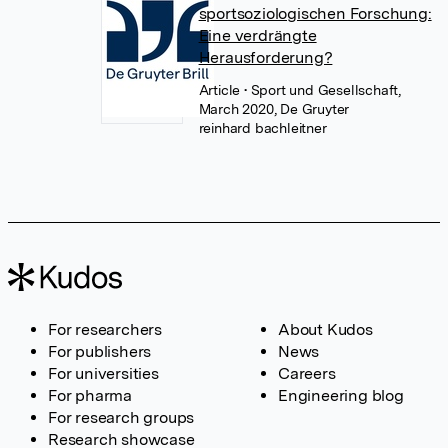
sportsoziologischen Forschung:
Eine verdrängte
Herausforderung?
Article
• Sport und Gesellschaft,
March 2020, De Gruyter
reinhard bachleitner
For researchers
About Kudos
For publishers
News
For universities
Careers
For pharma
Engineering blog
For research groups
Research showcase