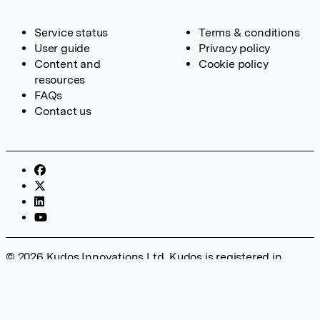
Service status
Terms & conditions
User guide
Privacy policy
Content and
Cookie policy
resources
FAQs
Contact us
© 2026 Kudos Innovations Ltd. Kudos is registered in
England – Registration No. 08642156. Registered Office:
Kudos Innovations Ltd, 100 Liverpool Street, London, EC2M
2AT, UK