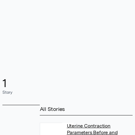
1
Story
All Stories
Uterine Contraction
Parameters Before and