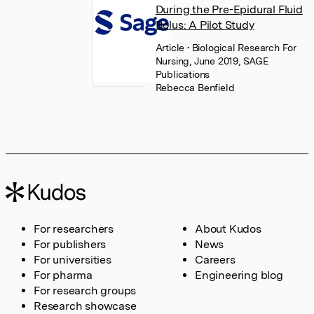
During the Pre-Epidural Fluid
Bolus: A Pilot Study
Article
• Biological Research For
Nursing, June 2019, SAGE
Publications
Rebecca Benfield
For researchers
About Kudos
For publishers
News
For universities
Careers
For pharma
Engineering blog
For research groups
Research showcase