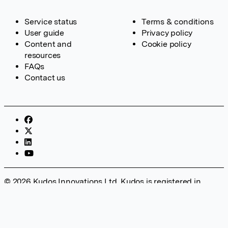
Service status
Terms & conditions
User guide
Privacy policy
Content and
Cookie policy
resources
FAQs
Contact us
© 2026 Kudos Innovations Ltd. Kudos is registered in
England – Registration No. 08642156. Registered Office:
Kudos Innovations Ltd, 100 Liverpool Street, London, EC2M
2AT, UK