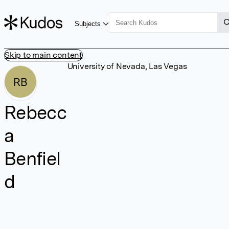
Subjects
Skip to main content
University of Nevada, Las Vegas
RB
Rebecc
a
Benfiel
d