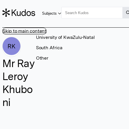
Subjects
Skip to main content
University of KwaZulu-Natal
RK
South Africa
Other
Mr Ray
Leroy
Khubo
ni