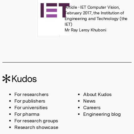
Article
• IET Computer Vision,
February 2017, the Institution of
Engineering and Technology (the
IET)
Mr Ray Leroy Khuboni
For researchers
About Kudos
For publishers
News
For universities
Careers
For pharma
Engineering blog
For research groups
Research showcase