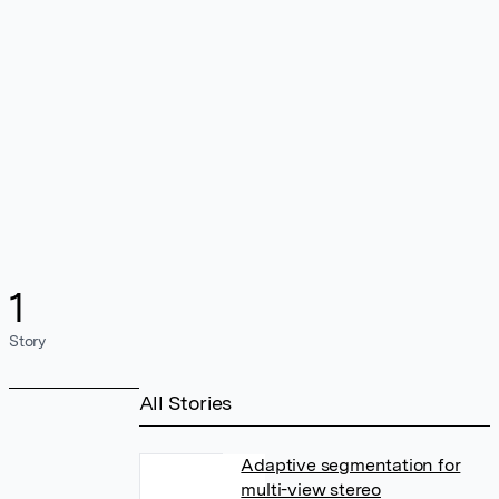
1
Story
All Stories
Adaptive segmentation for
multi-view stereo