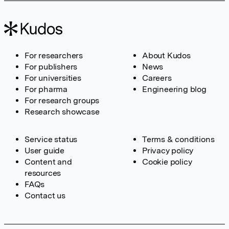
For researchers
About Kudos
For publishers
News
For universities
Careers
For pharma
Engineering blog
For research groups
Research showcase
Service status
Terms & conditions
User guide
Privacy policy
Content and
Cookie policy
resources
FAQs
Contact us