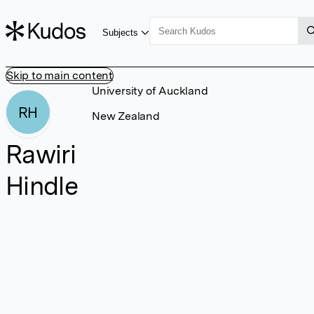
Subjects
Skip to main content
University of Auckland
RH
New Zealand
Rawiri
Hindle