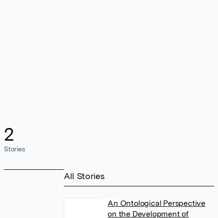
2
Stories
All Stories
An Ontological Perspective
on the Development of