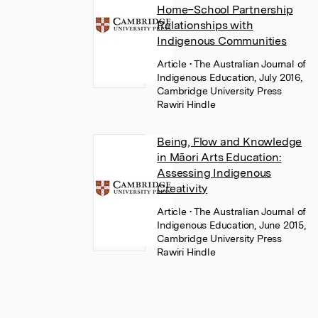
Home–School Partnership
Relationships with
Indigenous Communities
Article
• The Australian Journal of
Indigenous Education, July 2016,
Cambridge University Press
Rawiri Hindle
Being, Flow and Knowledge
in Māori Arts Education:
Assessing Indigenous
Creativity
Article
• The Australian Journal of
Indigenous Education, June 2015,
Cambridge University Press
Rawiri Hindle