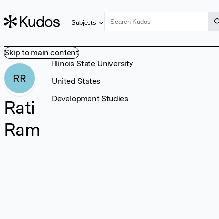
Subjects
Skip to main content
Illinois State University
RR
United States
Development Studies
Rati
Ram