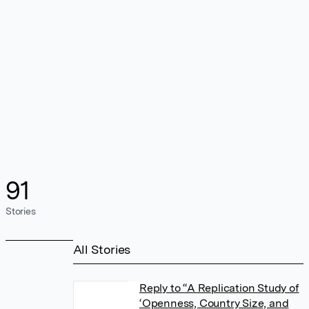
91
Stories
All Stories
Reply to “A Replication Study of
‘Openness, Country Size, and