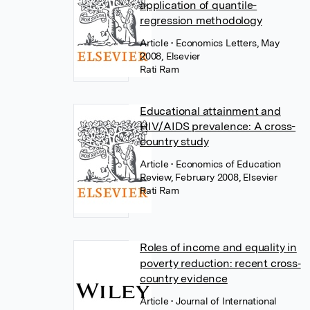
application of quantile-
regression methodology
Article
• Economics Letters, May
2008, Elsevier
Rati Ram
Educational attainment and
HIV/AIDS prevalence: A cross-
country study
Article
• Economics of Education
Review, February 2008, Elsevier
Rati Ram
Roles of income and equality in
poverty reduction: recent cross‐
country evidence
Article
• Journal of International