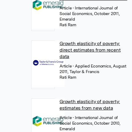
Article
• International Journal of
Social Economics, October 2011,
Emerald
Rati Ram
Growth elasticity of poverty:
direct estimates from recent
data
Article
• Applied Economics, August
2011, Taylor & Francis
Rati Ram
Growth elasticity of poverty:
estimates from new data
Article
• International Journal of
Social Economics, October 2010,
Emerald