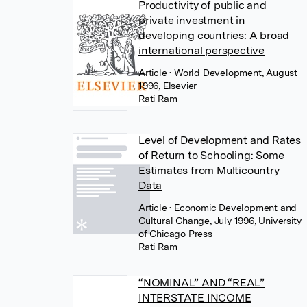
Productivity of public and
private investment in
developing countries: A broad
international perspective
Article
• World Development, August
1996, Elsevier
Rati Ram
Level of Development and Rates
of Return to Schooling: Some
Estimates from Multicountry
Data
Article
• Economic Development and
Cultural Change, July 1996, University
of Chicago Press
Rati Ram
“NOMINAL” AND “REAL”
INTERSTATE INCOME