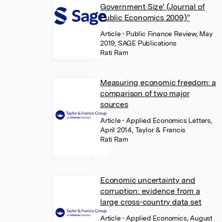
Government Size’ (Journal of
Public Economics 2009)”
Article
• Public Finance Review, May
2019, SAGE Publications
Rati Ram
Measuring economic freedom: a
comparison of two major
sources
Article
• Applied Economics Letters,
April 2014, Taylor & Francis
Rati Ram
Economic uncertainty and
corruption: evidence from a
large cross-country data set
Article
• Applied Economics, August