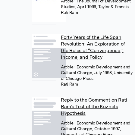
Article
• The Journal of Development
Studies, April 1999, Taylor & Francis
Rati Ram
Forty Years of the Life Span
Revolution: An Exploration of
the Roles of “Convergence,”
Income, and Policy
Article
• Economic Development and
Cultural Change, July 1998, University
of Chicago Press
Rati Ram
Reply to the Comment on Rati
Ram's Test of the Kuznets
Hypothesis
Article
• Economic Development and
Cultural Change, October 1997,
University of Chicago Press