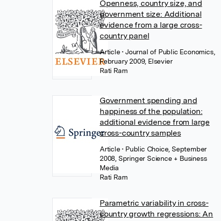
Openness, country size, and
government size: Additional
evidence from a large cross-
country panel
Article
• Journal of Public Economics,
February 2009, Elsevier
Rati Ram
Government spending and
happiness of the population:
additional evidence from large
cross-country samples
Article
• Public Choice, September
2008, Springer Science + Business
Media
Rati Ram
Parametric variability in cross-
country growth regressions: An