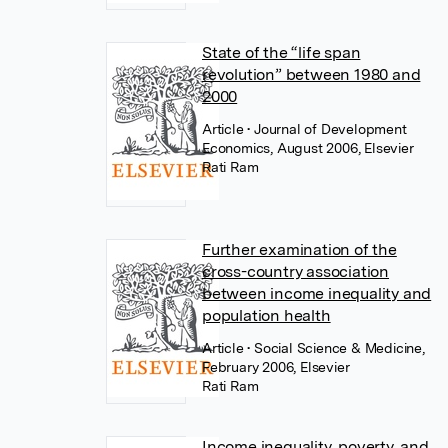
State of the “life span
revolution” between 1980 and
2000
Article
• Journal of Development
Economics, August 2006, Elsevier
Rati Ram
Further examination of the
cross-country association
between income inequality and
population health
Article
• Social Science & Medicine,
February 2006, Elsevier
Rati Ram
Income inequality, poverty, and