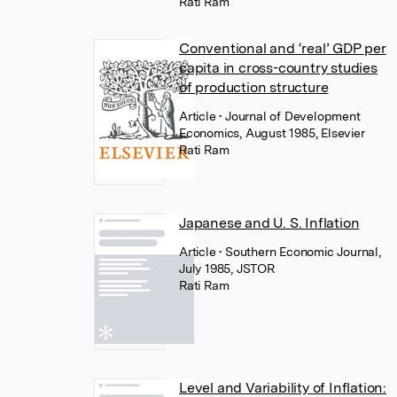
Rati Ram
Conventional and ‘real’ GDP per
capita in cross-country studies
of production structure
Article
• Journal of Development
Economics, August 1985, Elsevier
Rati Ram
Japanese and U. S. Inflation
Article
• Southern Economic Journal,
July 1985, JSTOR
Rati Ram
Level and Variability of Inflation: