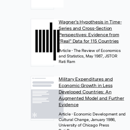
Wagner's Hypothesis in Time-
Series and Cross-Section
Perspectives: Evidence from
"Real" Data for 115 Countries
Article
• The Review of Economics
and Statistics, May 1987, JSTOR
Rati Ram
Military Expenditures and
Economic Growth in Less
Developed Countries: An
Augmented Model and Further
Evidence
Article
• Economic Development and
Cultural Change, January 1986,
University of Chicago Press