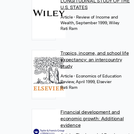
LONGITUDINAL STUDY OF THE
U.S. STATES
Article
• Review of Income and
Wealth, September 1999, Wiley
Rati Ram
Tropics, income, and school life
expectancy: an intercountry
study
Article
• Economics of Education
Review, April 1999, Elsevier
Rati Ram
Financial development and
economic growth: Additional
evidence