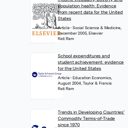
population health: Evidence
from recent data for the United
States
Article
• Social Science & Medicine,
December 2005, Elsevier
Rati Ram
School expenditures and
student achievement: evidence
for the United States
Article
• Education Economics,
August 2004, Taylor & Francis
Rati Ram
Trends in Developing Countries’
Commodity Terms-of-Trade
since 1970