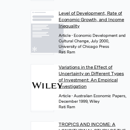
Level of Development, Rate of
Economic Growth, and Income
Inequality
Article
• Economic Development and
Cultural Change, July 2000,
University of Chicago Press
Rati Ram
Variations in the Effect of
Uncertainty on Different Types
of Investment: An Empirical
Investigation
Article
• Australian Economic Papers,
December 1999, Wiley
Rati Ram
TROPICS AND INCOME: A