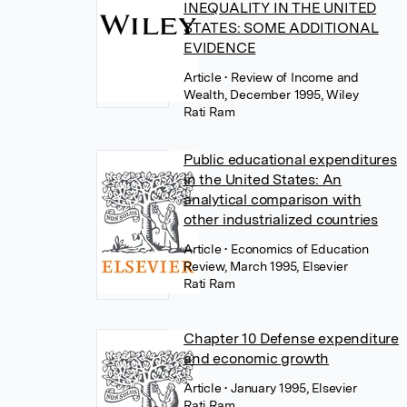
INEQUALITY IN THE UNITED
STATES: SOME ADDITIONAL
EVIDENCE
Article
• Review of Income and
Wealth, December 1995, Wiley
Rati Ram
Public educational expenditures
in the United States: An
analytical comparison with
other industrialized countries
Article
• Economics of Education
Review, March 1995, Elsevier
Rati Ram
Chapter 10 Defense expenditure
and economic growth
Article
• January 1995, Elsevier
Rati Ram