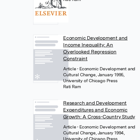
Economic Development and
Income Inequality: An
Overlooked Regression
Constraint
Article
• Economic Development and
Cultural Change, January 1995,
University of Chicago Press
Rati Ram
Research and Development
Expenditures and Economic
Growth: A Cross-Country Study
Article
• Economic Development and
Cultural Change, January 1994,
University of Chicago Press