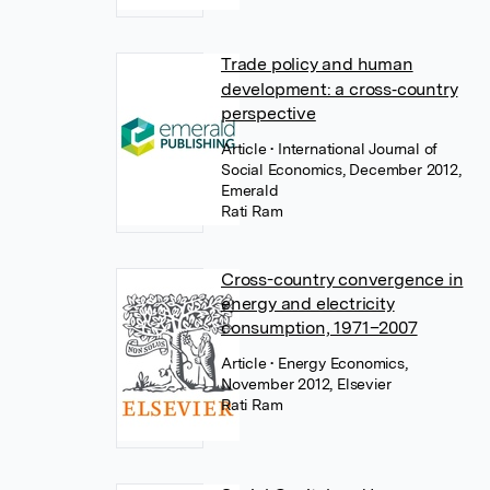
Trade policy and human
development: a cross‐country
perspective
Article
• International Journal of
Social Economics, December 2012,
Emerald
Rati Ram
Cross-country convergence in
energy and electricity
consumption, 1971–2007
Article
• Energy Economics,
November 2012, Elsevier
Rati Ram