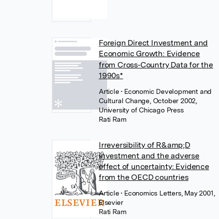
Foreign Direct Investment and
Economic Growth: Evidence
from Cross‐Country Data for the
1990s*
Article
• Economic Development and
Cultural Change, October 2002,
University of Chicago Press
Rati Ram
Irreversibility of R&amp;D
investment and the adverse
effect of uncertainty: Evidence
from the OECD countries
Article
• Economics Letters, May 2001,
Elsevier
Rati Ram