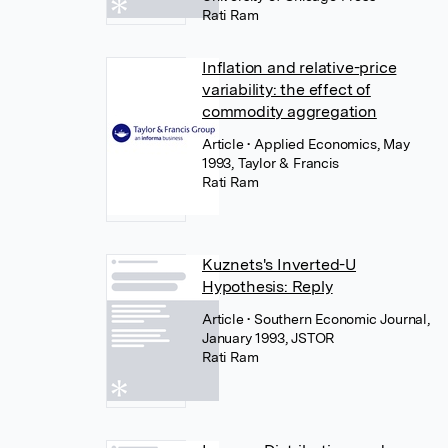
Rati Ram
Inflation and relative-price
variability: the effect of
commodity aggregation
Article
• Applied Economics, May
1993, Taylor & Francis
Rati Ram
Kuznets's Inverted-U
Hypothesis: Reply
Article
• Southern Economic Journal,
January 1993, JSTOR
Rati Ram