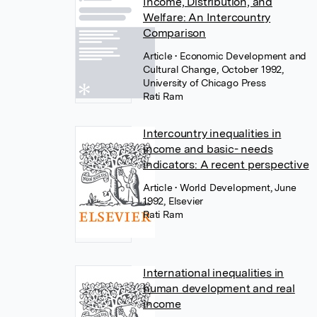
Income, Distribution, and
Welfare: An Intercountry
Comparison
Article
• Economic Development and
Cultural Change, October 1992,
University of Chicago Press
Rati Ram
Intercountry inequalities in
income and basic- needs
indicators: A recent perspective
Article
• World Development, June
1992, Elsevier
Rati Ram
International inequalities in
human development and real
income