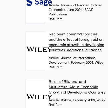
Article
• Review of Radical Political
Economics, June 2004, SAGE
Publications
Rati Ram
Recipient country's ‘policies’
and the effect of foreign aid on
economic growth in developing
countries: additional evidence
Article
• Journal of International
Development, February 2004, Wiley
Rati Ram
Roles of Bilateral and
Multilateral Aid in Economic
Growth of Developing Countries
Article
• Kyklos, February 2003, Wiley
Rati Ram