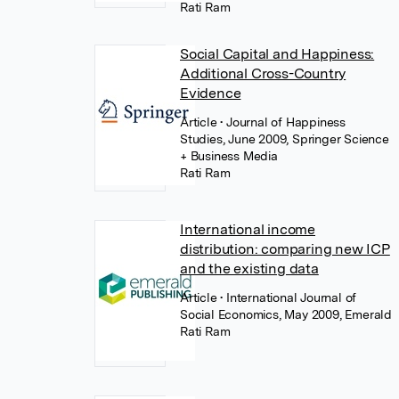
Rati Ram
Social Capital and Happiness:
Additional Cross-Country
Evidence
Article
• Journal of Happiness
Studies, June 2009, Springer Science
+ Business Media
Rati Ram
International income
distribution: comparing new ICP
and the existing data
Article
• International Journal of
Social Economics, May 2009, Emerald
Rati Ram