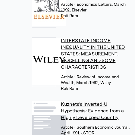
Article
• Economics Letters, March
1992, Elsevier
Rati Ram
INTERSTATE INCOME
INEQUALITY IN THE UNITED
STATES: MEASUREMENT,
MODELLING AND SOME
CHARACTERISTICS
Article
• Review of Income and
Wealth, March 1992, Wiley
Rati Ram
Kuznets's Inverted-U
Hypothesis: Evidence from a
Highly Developed Country
Article
• Southern Economic Journal,
April 1991, JSTOR