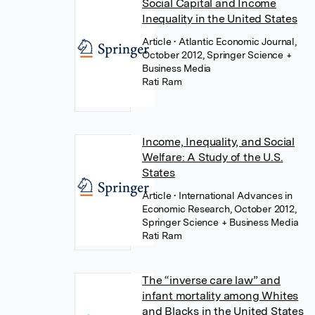
Social Capital and Income
Inequality in the United States
Article
• Atlantic Economic Journal,
October 2012, Springer Science +
Business Media
Rati Ram
Income, Inequality, and Social
Welfare: A Study of the U.S.
States
Article
• International Advances in
Economic Research, October 2012,
Springer Science + Business Media
Rati Ram
The “inverse care law” and
infant mortality among Whites
and Blacks in the United States