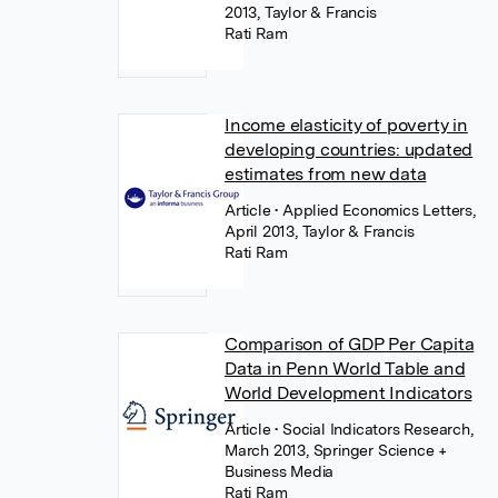
2013, Taylor & Francis
Rati Ram
Income elasticity of poverty in
developing countries: updated
estimates from new data
Article
• Applied Economics Letters,
April 2013, Taylor & Francis
Rati Ram
Comparison of GDP Per Capita
Data in Penn World Table and
World Development Indicators
Article
• Social Indicators Research,
March 2013, Springer Science +
Business Media
Rati Ram