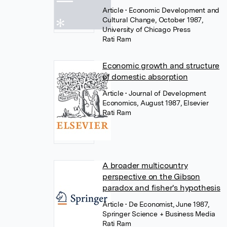
Article
• Economic Development and
Cultural Change, October 1987,
University of Chicago Press
Rati Ram
Economic growth and structure
of domestic absorption
Article
• Journal of Development
Economics, August 1987, Elsevier
Rati Ram
A broader multicountry
perspective on the Gibson
paradox and fisher's hypothesis
Article
• De Economist, June 1987,
Springer Science + Business Media
Rati Ram