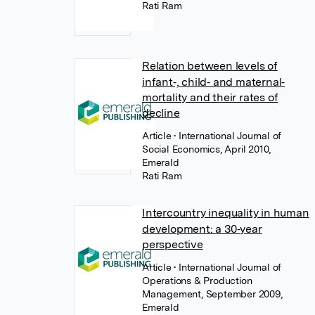
Rati Ram
Relation between levels of
infant‐, child‐ and maternal‐
mortality and their rates of
decline
Article
• International Journal of
Social Economics, April 2010,
Emerald
Rati Ram
Intercountry inequality in human
development: a 30‐year
perspective
Article
• International Journal of
Operations & Production
Management, September 2009,
Emerald