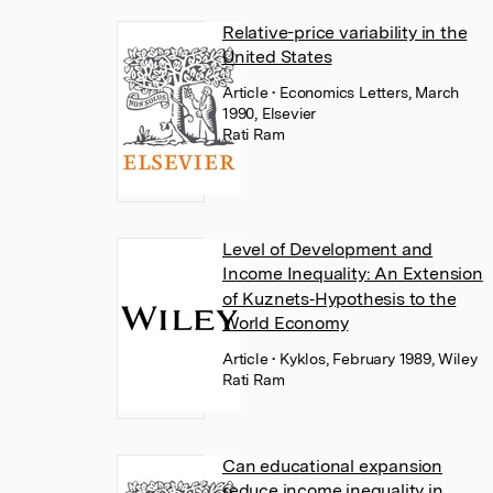
Relative-price variability in the
United States
Article
• Economics Letters, March
1990, Elsevier
Rati Ram
Level of Development and
Income Inequality: An Extension
of Kuznets‐Hypothesis to the
World Economy
Article
• Kyklos, February 1989, Wiley
Rati Ram
Can educational expansion
reduce income inequality in