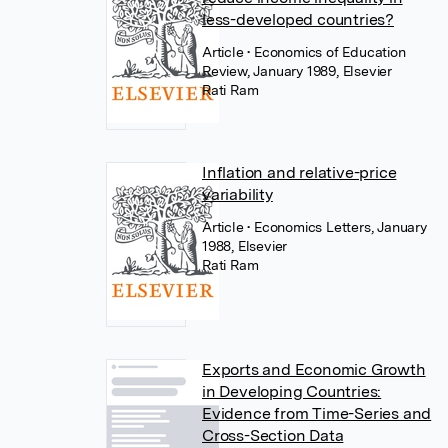
less-developed countries?
Article
• Economics of Education
Review, January 1989, Elsevier
Rati Ram
Inflation and relative-price
variability
Article
• Economics Letters, January
1988, Elsevier
Rati Ram
Exports and Economic Growth
in Developing Countries:
Evidence from Time-Series and
Cross-Section Data