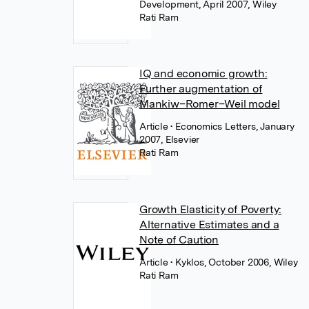
Development, April 2007, Wiley
Rati Ram
IQ and economic growth:
Further augmentation of
Mankiw–Romer–Weil model
Article
• Economics Letters, January
2007, Elsevier
Rati Ram
Growth Elasticity of Poverty:
Alternative Estimates and a
Note of Caution
Article
• Kyklos, October 2006, Wiley
Rati Ram