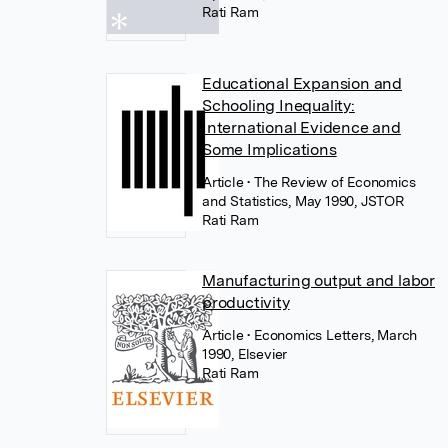
Rati Ram
Educational Expansion and
Schooling Inequality:
International Evidence and
Some Implications
Article
• The Review of Economics
and Statistics, May 1990, JSTOR
Rati Ram
Manufacturing output and labor
productivity
Article
• Economics Letters, March
1990, Elsevier
Rati Ram