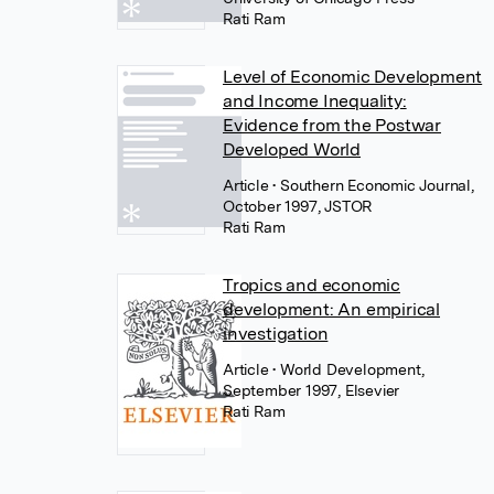
Rati Ram
Level of Economic Development
and Income Inequality:
Evidence from the Postwar
Developed World
Article
• Southern Economic Journal,
October 1997, JSTOR
Rati Ram
Tropics and economic
development: An empirical
investigation
Article
• World Development,
September 1997, Elsevier
Rati Ram