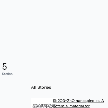
5
Stories
All Stories
Sb2O3–ZnO nanospindles: A
potential material for