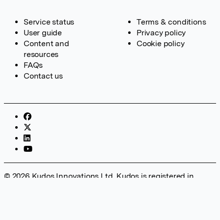
Service status
Terms & conditions
User guide
Privacy policy
Content and
Cookie policy
resources
FAQs
Contact us
© 2026 Kudos Innovations Ltd. Kudos is registered in
England – Registration No. 08642156. Registered Office:
Kudos Innovations Ltd, 100 Liverpool Street, London, EC2M
2AT, UK