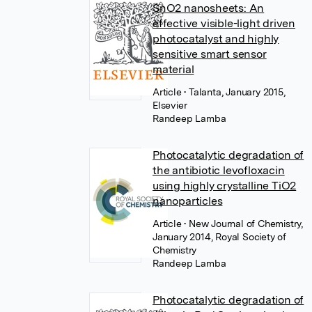
SnO2 nanosheets: An
effective visible-light driven
photocatalyst and highly
sensitive smart sensor
material
Article
• Talanta, January 2015,
Elsevier
Randeep Lamba
Photocatalytic degradation of
the antibiotic levofloxacin
using highly crystalline TiO2
nanoparticles
Article
• New Journal of Chemistry,
January 2014, Royal Society of
Chemistry
Randeep Lamba
Photocatalytic degradation of