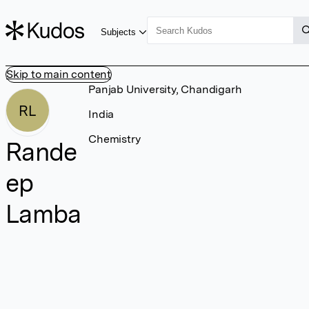
Subjects
Skip to main content
Panjab University, Chandigarh
RL
India
Chemistry
Rande
ep
Lamba