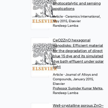
photocatalytic and sensing
applications
Article
• Ceramics International,
May 2015, Elsevier
Randeep Lamba
CeO2ZnO hexagonal
nanodisks: Efficient material
for the degradation of direct
blue 15 dye and its simulated
dye bath effluent under solar
light
Article
• Journal of Alloys and
Compounds, January 2015,
Elsevier
Professor Surinder Kumar Mehta
,
Randeep Lamba
Well-crystalline porous ZnO–