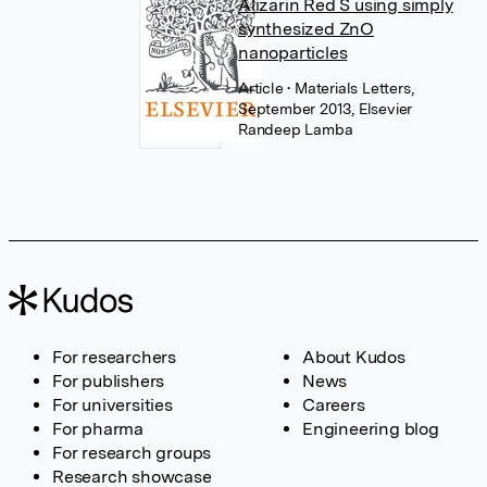
Alizarin Red S using simply
synthesized ZnO
nanoparticles
Article
• Materials Letters,
September 2013, Elsevier
Randeep Lamba
For researchers
About Kudos
For publishers
News
For universities
Careers
For pharma
Engineering blog
For research groups
Research showcase