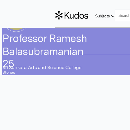
Skip to main content
RB
Subjects
Professor Ramesh
Balasubramanian
25
Sri Sankara Arts and Science College
Stories