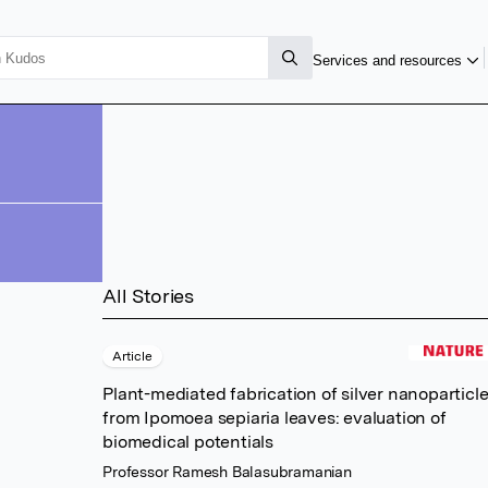
Services and resources
All Stories
Article
Plant-mediated fabrication of silver nanoparticl
from Ipomoea sepiaria leaves: evaluation of
biomedical potentials
Professor Ramesh Balasubramanian