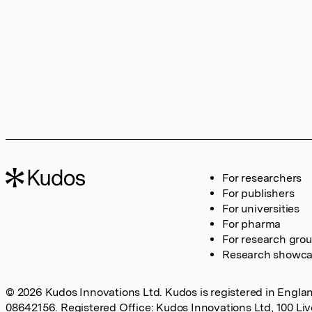
For researchers
For publishers
For universities
For pharma
For research gro
Research showc
© 2026 Kudos Innovations Ltd. Kudos is registered in Englan
08642156. Registered Office: Kudos Innovations Ltd, 100 Li