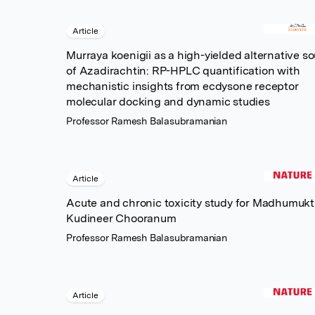
Article
Murraya koenigii as a high-yielded alternative s
of Azadirachtin: RP-HPLC quantification with
mechanistic insights from ecdysone receptor
molecular docking and dynamic studies
Professor Ramesh Balasubramanian
Article
Acute and chronic toxicity study for Madhumukt
Kudineer Chooranum
Professor Ramesh Balasubramanian
Article