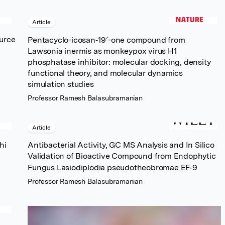
Article
ource
Pentacyclo-icosan‐19′-one compound from
Lawsonia inermis as monkeypox virus H1
phosphatase inhibitor: molecular docking, density
functional theory, and molecular dynamics
simulation studies
Professor Ramesh Balasubramanian
Article
hi
Antibacterial Activity, GC MS Analysis and In Silico
Validation of Bioactive Compound from Endophytic
Fungus Lasiodiplodia pseudotheobromae EF‐9
Professor Ramesh Balasubramanian