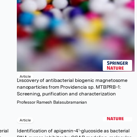
Article
Discovery of antibacterial biogenic magnetosome
nanoparticles from Providencia sp. MTBPRB-1:
Screening, purification and characterization
Professor Ramesh Balasubramanian
Article
rial
Identification of apigenin-4’-glucoside as bacterial