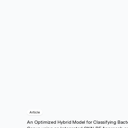
Article
An Optimized Hybrid Model for Classifying Bacte