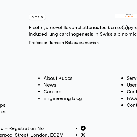
Article
Fisetin, a novel flavonol attenuates benzo(a)pyr
induced lung carcinogenesis in Swiss albino mi
Professor Ramesh Balasubramanian
About Kudos
Serv
News
User
Careers
Cont
Engineering blog
FAQ
ups
Cont
ase
d – Registration No.
verpool Street, London, EC2M