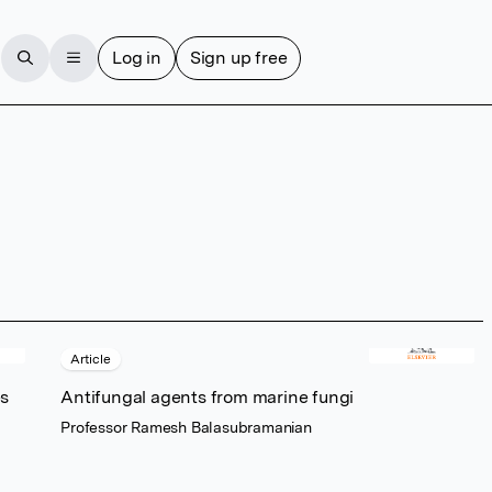
Log in
Sign up free
Article
es
Antifungal agents from marine fungi
Professor Ramesh Balasubramanian