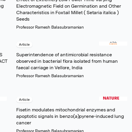
ng
Electromagnetic Field on Germination and Other
Characteristics in Foxtail Millet ( Setaria italica )
Seeds
Professor Ramesh Balasubramanian
Article
S
Superintendence of antimicrobial resistance
ACT
observed in bacterial flora isolated from human
faecal carriage in Vellore, India
Professor Ramesh Balasubramanian
Article
Fisetin modulates mitochondrial enzymes and
apoptotic signals in benzo(a)pyrene-induced lung
cancer
Professor Ramesh Balasubramanian