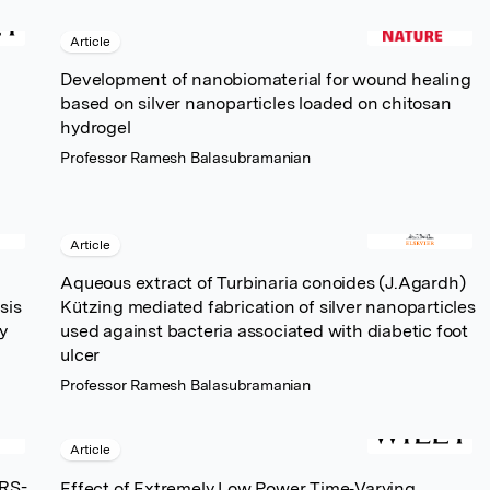
Article
Development of nanobiomaterial for wound healing
based on silver nanoparticles loaded on chitosan
hydrogel
Professor Ramesh Balasubramanian
Article
Aqueous extract of Turbinaria conoides (J.Agardh)
sis
Kützing mediated fabrication of silver nanoparticles
y
used against bacteria associated with diabetic foot
ulcer
Professor Ramesh Balasubramanian
Article
ARS-
Effect of Extremely Low Power Time‐Varying