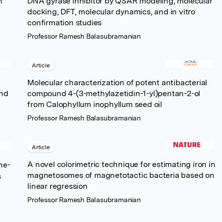
n
DNA gyrase inhibitor by QSAR modeling, molecular
docking, DFT, molecular dynamics, and in vitro
confirmation studies
Professor Ramesh Balasubramanian
Article
Molecular characterization of potent antibacterial
and
compound 4-(3-methylazetidin-1-yl)pentan-2-ol
from Calophyllum inophyllum seed oil
Professor Ramesh Balasubramanian
Article
A novel colorimetric technique for estimating iron in
ne-
magnetosomes of magnetotactic bacteria based on
s
linear regression
Professor Ramesh Balasubramanian