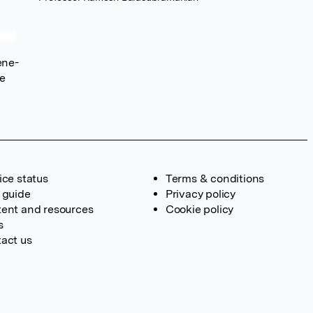
ene-
ce
ice status
Terms & conditions
 guide
Privacy policy
ent and resources
Cookie policy
s
act us