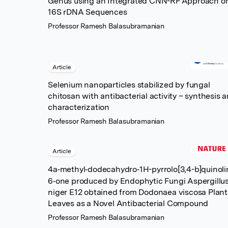
Genus using an Integrated CNN-RF Approach o
16S rDNA Sequences
Professor Ramesh Balasubramanian
Article
Selenium nanoparticles stabilized by fungal
chitosan with antibacterial activity – synthesis 
characterization
Professor Ramesh Balasubramanian
Article
4a‐methyl‐dodecahydro‐1H-pyrrolo[3,4-b]quinoli
6‐one produced by Endophytic Fungi Aspergillu
niger E12 obtained from Dodonaea viscosa Plant
Leaves as a Novel Antibacterial Compound
Professor Ramesh Balasubramanian