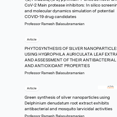
CoV-2 Main protease inhibitors: In silico screeni
and molecular dynamics simulation of potential
COVID-19 drug candidates
Professor Ramesh Balasubramanian
Article
PHYTOSYNTHESIS OF SILVER NANOPARTICLE
USING HYGROPHILA AURICULATA LEAF EXTR
AND ASSESSMENT OF THEIR ANTIBACTERIAL
AND ANTIOXIDANT PROPERTIES
Professor Ramesh Balasubramanian
Article
Green synthesis of silver nanoparticles using
Delphinium denudatum root extract exhibits
antibacterial and mosquito larvicidal activities
Professor Ramesh Balasubramanian