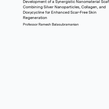
Development of a Synergistic Nanomaterial Scaf
Combining Silver Nanoparticles, Collagen, and
Doxycycline for Enhanced Scar-Free Skin
Regeneration
Professor Ramesh Balasubramanian