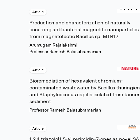
Article
Production and characterization of naturally
occurring antibacterial magnetite nanoparticles
from magnetotactic Bacillus sp. MTB17
Arumugam Rajalakshmi
Professor Ramesh Balasubramanian
Article
Bioremediation of hexavalent chromium-
contaminated wastewater by Bacillus thuringien
and Staphylococcus capitis isolated from tanner
sediment
Professor Ramesh Balasubramanian
Article
1,2,4 triazolo[1,5-a] pyrimidin-7-ones as novel S