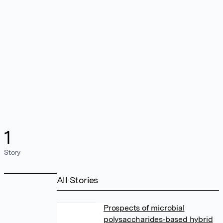
1
Story
All Stories
Prospects of microbial
polysaccharides‐based hybrid