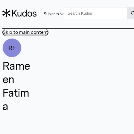
Subjects
Skip to main content
RF
Rame
en
Fatim
a