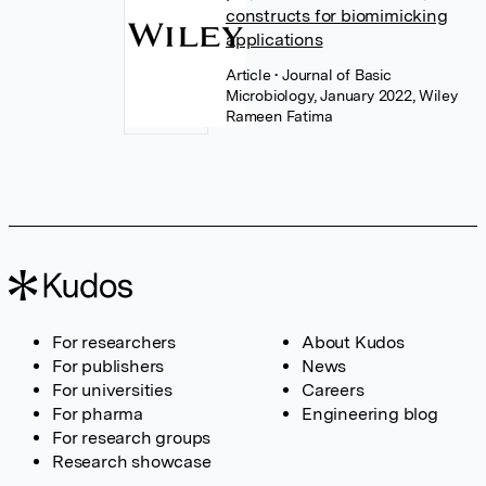
constructs for biomimicking
applications
Article
• Journal of Basic
Microbiology, January 2022, Wiley
Rameen Fatima
For researchers
About Kudos
For publishers
News
For universities
Careers
For pharma
Engineering blog
For research groups
Research showcase