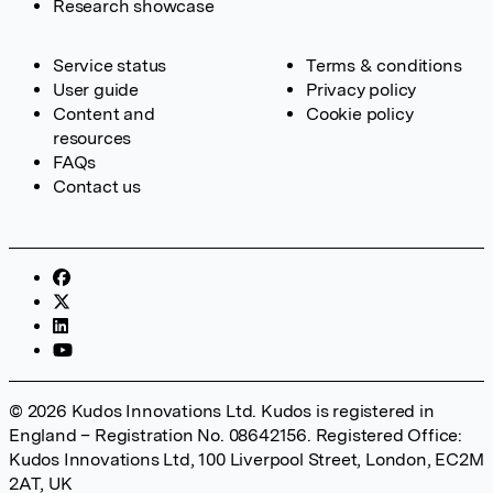
Research showcase
Service status
Terms & conditions
User guide
Privacy policy
Content and
Cookie policy
resources
FAQs
Contact us
© 2026 Kudos Innovations Ltd. Kudos is registered in
England – Registration No. 08642156. Registered Office:
Kudos Innovations Ltd, 100 Liverpool Street, London, EC2M
2AT, UK