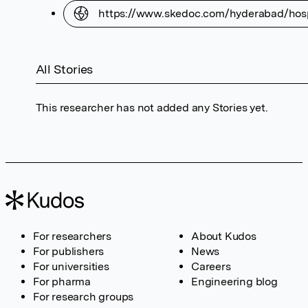
https://www.skedoc.com/hyderabad/hospi
All Stories
This researcher has not added any Stories yet.
For researchers
About Kudos
For publishers
News
For universities
Careers
For pharma
Engineering blog
For research groups