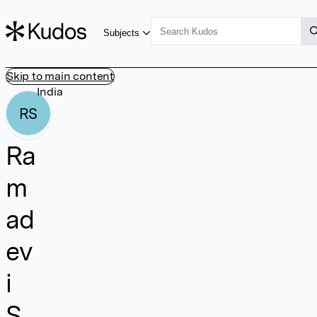
Subjects
Skip to main content
India
RS
Ra
m
ad
ev
i
S