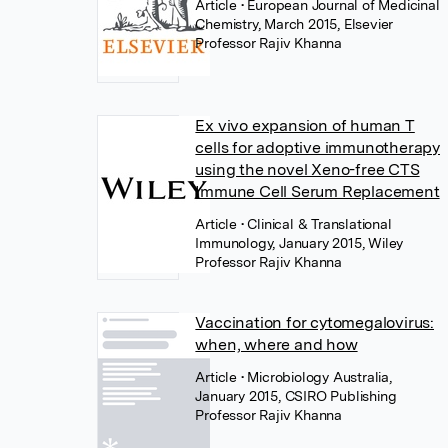
Article
• European Journal of Medicinal
Chemistry, March 2015, Elsevier
Professor Rajiv Khanna
Ex vivo expansion of human T
cells for adoptive immunotherapy
using the novel Xeno-free CTS
Immune Cell Serum Replacement
Article
• Clinical & Translational
Immunology, January 2015, Wiley
Professor Rajiv Khanna
Vaccination for cytomegalovirus:
when, where and how
Article
• Microbiology Australia,
January 2015, CSIRO Publishing
Professor Rajiv Khanna