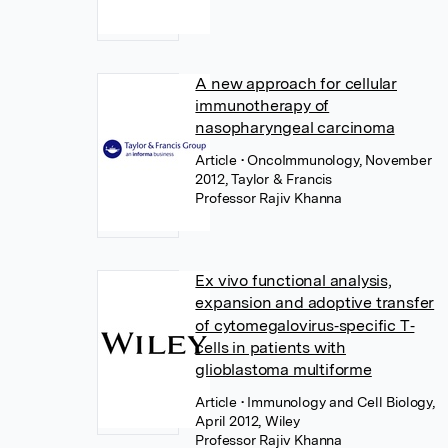
A new approach for cellular
immunotherapy of
nasopharyngeal carcinoma
Article
• OncoImmunology, November
2012, Taylor & Francis
Professor Rajiv Khanna
Ex vivo functional analysis,
expansion and adoptive transfer
of cytomegalovirus‐specific T‐
cells in patients with
glioblastoma multiforme
Article
• Immunology and Cell Biology,
April 2012, Wiley
Professor Rajiv Khanna