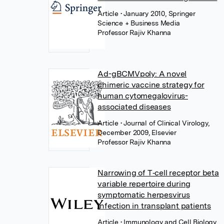
Article
• January 2010, Springer
Science + Business Media
Professor Rajiv Khanna
Ad-gBCMVpoly: A novel
chimeric vaccine strategy for
human cytomegalovirus-
associated diseases
Article
• Journal of Clinical Virology,
December 2009, Elsevier
Professor Rajiv Khanna
Narrowing of T‐cell receptor beta
variable repertoire during
symptomatic herpesvirus
infection in transplant patients
Article
• Immunology and Cell Biology,