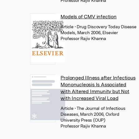
Professor Rajiv Khanna
Models of CMV infection
Article
• Drug Discovery Today Disease
Models, March 2006, Elsevier
Professor Rajiv Khanna
Prolonged Illness after Infectious
Mononucleosis Is Associated
with Altered Immunity but Not
with Increased Viral Load
Article
• The Journal of Infectious
Diseases, March 2006, Oxford
University Press (OUP)
Professor Rajiv Khanna