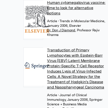
Human cytomegalovirus vaccine:
time to look for alternative
options
Article
• Trends in Molecular Medicine,
January 2006, Elsevier
Dr. Don J Diamond
,
Professor Rajiv
Khanna
Transduction of Primary
Lymphocytes with Epstein-Barr
Virus (EBV) Latent Membrane
Protein-Specific T-Cell Receptor
Induces Lysis of Virus-Infected
Cells: A Novel Strategy for the
Treatment of Hodgkin's Disease
and Nasopharyngeal Carcinoma
Article
• Journal of Clinical
Immunology, January 2006, Springer
Science + Business Media