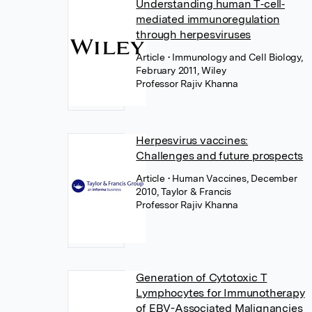
Understanding human T‐cell‐
mediated immunoregulation
through herpesviruses
Article
• Immunology and Cell Biology,
February 2011, Wiley
Professor Rajiv Khanna
Herpesvirus vaccines:
Challenges and future prospects
Article
• Human Vaccines, December
2010, Taylor & Francis
Professor Rajiv Khanna
Generation of Cytotoxic T
Lymphocytes for Immunotherapy
of EBV-Associated Malignancies