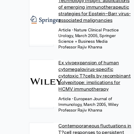
Technology Insight: applications
of emerging immunotherapeutic
strategies for Epstein–Barr virus-
associated malignancies
Article
• Nature Clinical Practice
Urology, March 2005, Springer
Science + Business Media
Professor Rajiv Khanna
Ex vivoexpansion of human
cytomegalovirus-specific
cytotoxic T?cells by recombinant
polyepitope: implications for
HCMV immunotherapy
Article
• European Journal of
Immunology, March 2005, Wiley
Professor Rajiv Khanna
Contemporaneous fluctuations in
T?cell responses to persistent