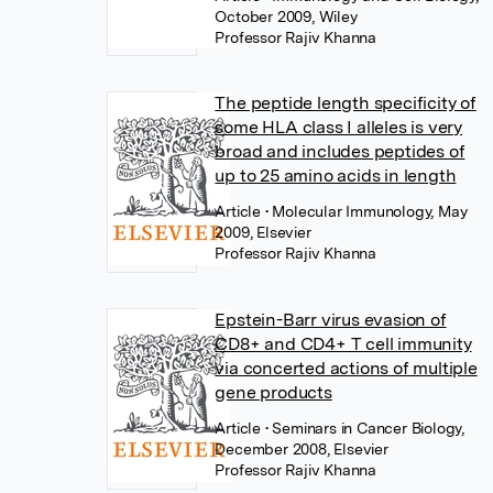
October 2009, Wiley
Professor Rajiv Khanna
The peptide length specificity of
some HLA class I alleles is very
broad and includes peptides of
up to 25 amino acids in length
Article
• Molecular Immunology, May
2009, Elsevier
Professor Rajiv Khanna
Epstein-Barr virus evasion of
CD8+ and CD4+ T cell immunity
via concerted actions of multiple
gene products
Article
• Seminars in Cancer Biology,
December 2008, Elsevier
Professor Rajiv Khanna