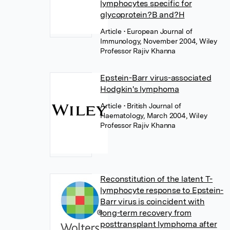
lymphocytes specific for
glycoprotein?B and?H
Article
• European Journal of
Immunology, November 2004, Wiley
Professor Rajiv Khanna
Epstein-Barr virus-associated
Hodgkin's lymphoma
Article
• British Journal of
Haematology, March 2004, Wiley
Professor Rajiv Khanna
Reconstitution of the latent T-
lymphocyte response to Epstein-
Barr virus is coincident with
long-term recovery from
posttransplant lymphoma after