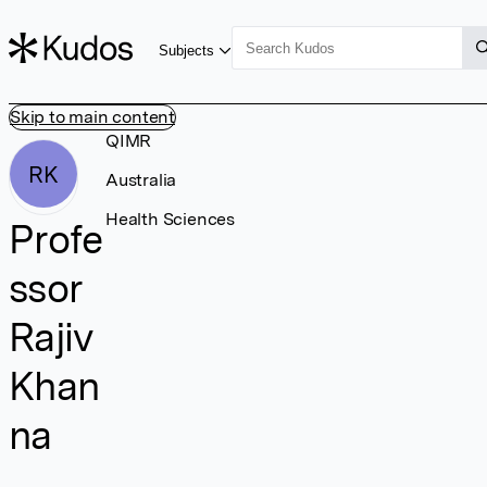
Subjects
Skip to main content
QIMR
RK
Australia
Health Sciences
Profe
ssor
Rajiv
Khan
na