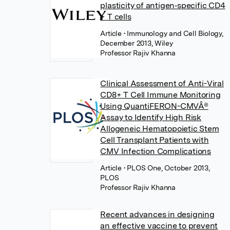
plasticity of antigen‐specific CD4
+ T cells
Article
• Immunology and Cell Biology,
December 2013, Wiley
Professor Rajiv Khanna
Clinical Assessment of Anti-Viral
CD8+ T Cell Immune Monitoring
Using QuantiFERON-CMVÂ®
Assay to Identify High Risk
Allogeneic Hematopoietic Stem
Cell Transplant Patients with
CMV Infection Complications
Article
• PLOS One, October 2013,
PLOS
Professor Rajiv Khanna
Recent advances in designing
an effective vaccine to prevent