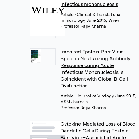
infectious mononucleosis
Article
• Clinical & Translational
Immunology, June 2015, Wiley
Professor Rajiv Khanna
Impaired Epstein-Barr Virus-
Specific Neutralizing Antibody
Response during Acute
Infectious Mononucleosis Is
Coincident with Global B-Cell
Dysfunction
Article
• Journal of Virology, June 2015,
ASM Journals
Professor Rajiv Khanna
Cytokine-Mediated Loss of Blood
Dendritic Cells During Epstein-
Barr Virus–Associated Acute