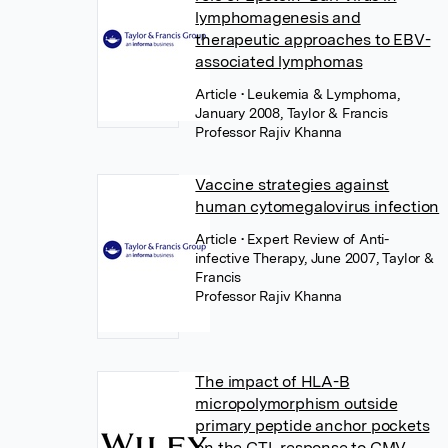
lymphomagenesis and
therapeutic approaches to EBV-
associated lymphomas
Article
• Leukemia & Lymphoma,
January 2008, Taylor & Francis
Professor Rajiv Khanna
Vaccine strategies against
human cytomegalovirus infection
Article
• Expert Review of Anti-
infective Therapy, June 2007, Taylor &
Francis
Professor Rajiv Khanna
The impact of HLA-B
micropolymorphism outside
primary peptide anchor pockets
on the CTL response to CMV