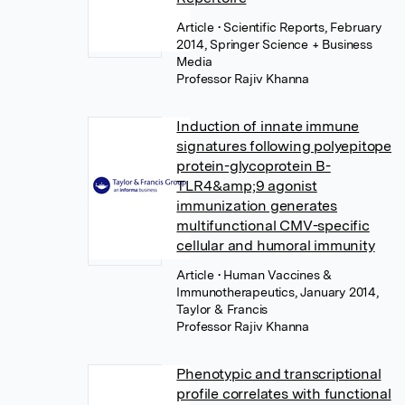
Article
• Scientific Reports, February
2014, Springer Science + Business
Media
Professor Rajiv Khanna
Induction of innate immune
signatures following polyepitope
protein-glycoprotein B-
TLR4&amp;9 agonist
immunization generates
multifunctional CMV-specific
cellular and humoral immunity
Article
• Human Vaccines &
Immunotherapeutics, January 2014,
Taylor & Francis
Professor Rajiv Khanna
Phenotypic and transcriptional
profile correlates with functional