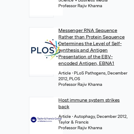
Science + Business Media
Professor Rajiv Khanna
Messenger RNA Sequence
Rather than Protein Sequence
Determines the Level of Self-
synthesis and Antigen
Presentation of the EBV-
encoded Antigen, EBNA1
Article
• PLoS Pathogens, December
2012, PLOS
Professor Rajiv Khanna
Host immune system strikes
back
Article
• Autophagy, December 2012,
Taylor & Francis
Professor Rajiv Khanna