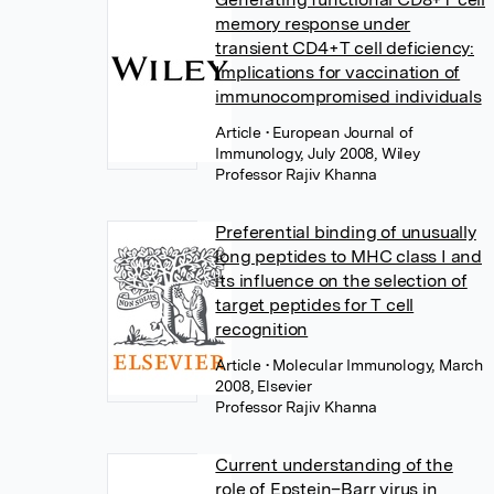
memory response under
transient CD4+T cell deficiency:
Implications for vaccination of
immunocompromised individuals
Article
• European Journal of
Immunology, July 2008, Wiley
Professor Rajiv Khanna
Preferential binding of unusually
long peptides to MHC class I and
its influence on the selection of
target peptides for T cell
recognition
Article
• Molecular Immunology, March
2008, Elsevier
Professor Rajiv Khanna
Current understanding of the
role of Epstein–Barr virus in