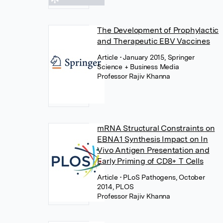
The Development of Prophylactic
and Therapeutic EBV Vaccines
Article
• January 2015, Springer
Science + Business Media
Professor Rajiv Khanna
mRNA Structural Constraints on
EBNA1 Synthesis Impact on In
Vivo Antigen Presentation and
Early Priming of CD8+ T Cells
Article
• PLoS Pathogens, October
2014, PLOS
Professor Rajiv Khanna