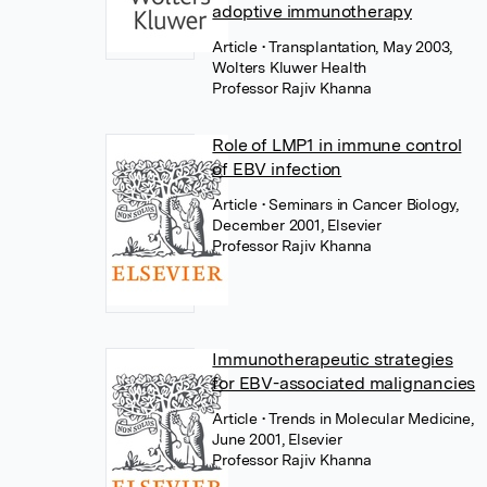
adoptive immunotherapy
Article
• Transplantation, May 2003,
Wolters Kluwer Health
Professor Rajiv Khanna
Role of LMP1 in immune control
of EBV infection
Article
• Seminars in Cancer Biology,
December 2001, Elsevier
Professor Rajiv Khanna
Immunotherapeutic strategies
for EBV-associated malignancies
Article
• Trends in Molecular Medicine,
June 2001, Elsevier
Professor Rajiv Khanna