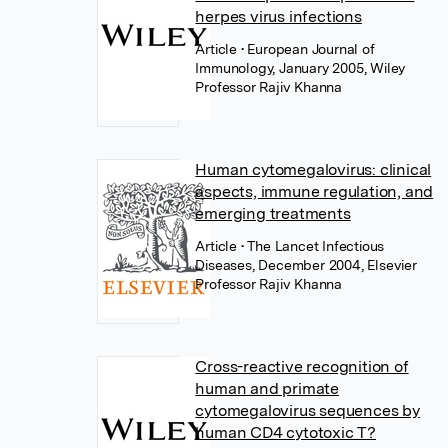
herpes virus infections
Article
• European Journal of
Immunology, January 2005, Wiley
Professor Rajiv Khanna
Human cytomegalovirus: clinical
aspects, immune regulation, and
emerging treatments
Article
• The Lancet Infectious
Diseases, December 2004, Elsevier
Professor Rajiv Khanna
Cross-reactive recognition of
human and primate
cytomegalovirus sequences by
human CD4 cytotoxic T?