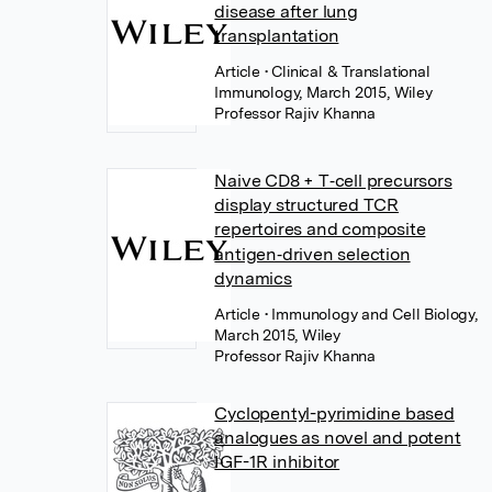
disease after lung
transplantation
Article
• Clinical & Translational
Immunology, March 2015, Wiley
Professor Rajiv Khanna
Naive CD8 + T‐cell precursors
display structured TCR
repertoires and composite
antigen‐driven selection
dynamics
Article
• Immunology and Cell Biology,
March 2015, Wiley
Professor Rajiv Khanna
Cyclopentyl-pyrimidine based
analogues as novel and potent
IGF-1R inhibitor