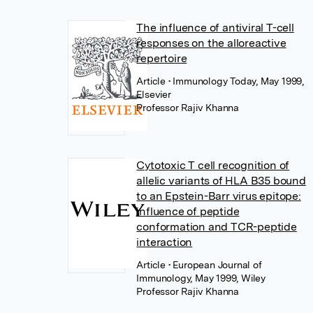
The influence of antiviral T-cell
responses on the alloreactive
repertoire
Article
• Immunology Today, May 1999,
Elsevier
Professor Rajiv Khanna
Cytotoxic T cell recognition of
allelic variants of HLA B35 bound
to an Epstein-Barr virus epitope:
influence of peptide
conformation and TCR-peptide
interaction
Article
• European Journal of
Immunology, May 1999, Wiley
Professor Rajiv Khanna