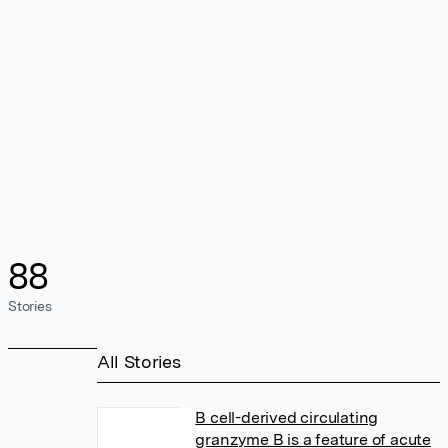
88
Stories
All Stories
B cell-derived circulating
granzyme B is a feature of acute