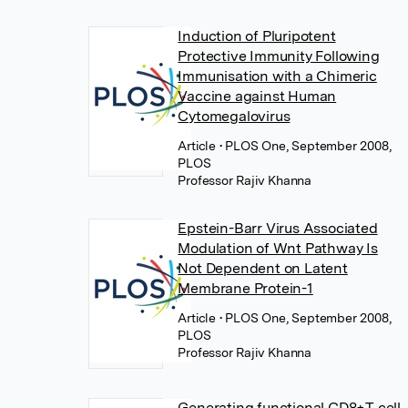
Induction of Pluripotent
Protective Immunity Following
Immunisation with a Chimeric
Vaccine against Human
Cytomegalovirus
Article
• PLOS One, September 2008,
PLOS
Professor Rajiv Khanna
Epstein-Barr Virus Associated
Modulation of Wnt Pathway Is
Not Dependent on Latent
Membrane Protein-1
Article
• PLOS One, September 2008,
PLOS
Professor Rajiv Khanna
Generating functional CD8+T cell