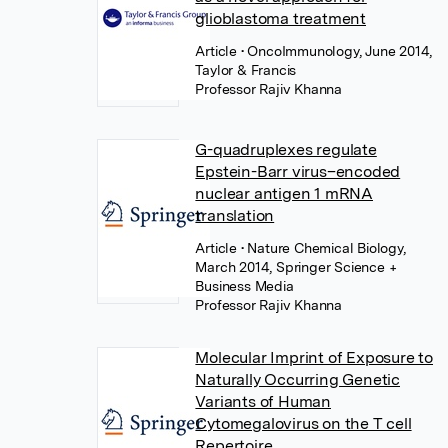
glioblastoma treatment
Article
• OncoImmunology, June 2014,
Taylor & Francis
Professor Rajiv Khanna
G-quadruplexes regulate
Epstein-Barr virus–encoded
nuclear antigen 1 mRNA
translation
Article
• Nature Chemical Biology,
March 2014, Springer Science +
Business Media
Professor Rajiv Khanna
Molecular Imprint of Exposure to
Naturally Occurring Genetic
Variants of Human
Cytomegalovirus on the T cell
Repertoire