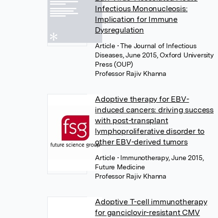
Infectious Mononucleosis:
Implication for Immune
Dysregulation
Article
• The Journal of Infectious
Diseases, June 2015, Oxford University
Press (OUP)
Professor Rajiv Khanna
Adoptive therapy for EBV-
induced cancers: driving success
with post-transplant
lymphoproliferative disorder to
other EBV-derived tumors
Article
• Immunotherapy, June 2015,
Future Medicine
Professor Rajiv Khanna
Adoptive T-cell immunotherapy
for ganciclovir-resistant CMV