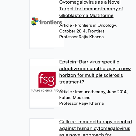
Cytomegalovirus as a Novel
Target for Immunotherapy of
Glioblastoma Multiforme
Article
• Frontiers in Oncology,
October 2014, Frontiers
Professor Rajiv Khanna
Epstein–Barr virus-specific
adoptive immunotherapy: a new
horizon for multiple sclerosis
treatment?
Article
• Immunotherapy, June 2014,
Future Medicine
Professor Rajiv Khanna
Cellular immunotherapy directed
against human cytomegalovirus
as a novel approach for