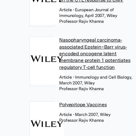
Article
• European Journal of
Immunology, April 2007, Wiley
Professor Rajiv Khanna
Nasopharyngeal carcinoma‐
associated Epstein–Barr virus‐
encoded oncogene latent
membrane protein 1 potentiates
regulatory T‐cell function
Article
• Immunology and Cell Biology,
March 2007, Wiley
Professor Rajiv Khanna
Polyepitope Vaccines
Article
• March 2007, Wiley
Professor Rajiv Khanna