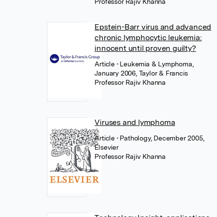
Professor Rajiv Khanna
Epstein-Barr virus and advanced
chronic lymphocytic leukemia:
innocent until proven guilty?
Article
• Leukemia & Lymphoma,
January 2006, Taylor & Francis
Professor Rajiv Khanna
Viruses and lymphoma
Article
• Pathology, December 2005,
Elsevier
Professor Rajiv Khanna