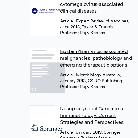
cytomegalovirus-associated
clinical diseases
Article
• Expert Review of Vaccines,
June 2013, Taylor & Francis
Professor Rajiv Khanna
Epstein?Barr virus-associated
malignancies: pathobiology and
emerging therapeutic options
Article
• Microbiology Australia,
January 2013, CSIRO Publishing
Professor Rajiv Khanna
Nasopharyngeal Carcinoma
Immunotherapy: Current
Strategies and Perspectives
Article
• January 2013, Springer