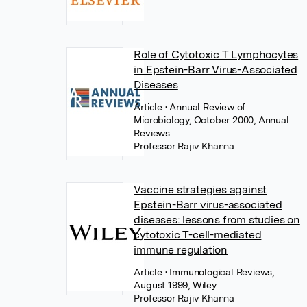
Role of Cytotoxic T Lymphocytes
in Epstein-Barr Virus-Associated
Diseases
Article
• Annual Review of
Microbiology, October 2000, Annual
Reviews
Professor Rajiv Khanna
Vaccine strategies against
Epstein-Barr virus-associated
diseases: lessons from studies on
cytotoxic T-cell-mediated
immune regulation
Article
• Immunological Reviews,
August 1999, Wiley
Professor Rajiv Khanna