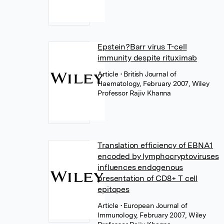
Epstein?Barr virus T-cell
immunity despite rituximab
Article
• British Journal of
Haematology, February 2007, Wiley
Professor Rajiv Khanna
Translation efficiency of EBNA1
encoded by lymphocryptoviruses
influences endogenous
presentation of CD8+ T cell
epitopes
Article
• European Journal of
Immunology, February 2007, Wiley