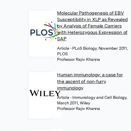
Molecular Pathogenesis of EBV
Susceptibility in XLP as Revealed
by Analysis of Female Carriers
with Heterozygous Expression of
SAP
Article
• PLoS Biology, November 2011,
PLOS
Professor Rajiv Khanna
Human immunology: a case for
the ascent of non‐furry
immunology
Article
• Immunology and Cell Biology,
March 2011, Wiley
Professor Rajiv Khanna