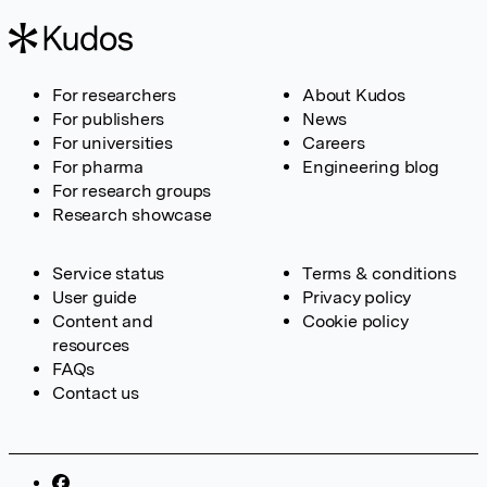
For researchers
About Kudos
For publishers
News
For universities
Careers
For pharma
Engineering blog
For research groups
Research showcase
Service status
Terms & conditions
User guide
Privacy policy
Content and
Cookie policy
resources
FAQs
Contact us