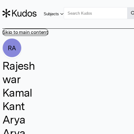
Subjects
Skip to main content
RA
Rajesh
war
Kamal
Kant
Arya
Arya