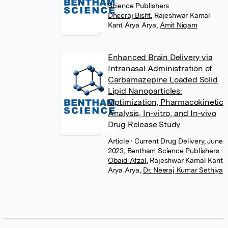
Science Publishers
Dheeraj Bisht
,
Rajeshwar Kamal
Kant Arya Arya
,
Amit Nigam
Enhanced Brain Delivery via
Intranasal Administration of
Carbamazepine Loaded Solid
Lipid Nanoparticles:
Optimization, Pharmacokinetic
Analysis, In-vitro, and In-vivo
Drug Release Study
Article
• Current Drug Delivery, June
2023, Bentham Science Publishers
Obaid Afzal
,
Rajeshwar Kamal Kant
Arya Arya
,
Dr. Neeraj Kumar Sethiya