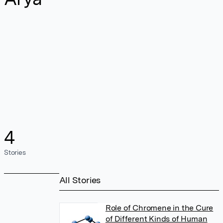
4
Stories
All Stories
Role of Chromene in the Cure
of Different Kinds of Human