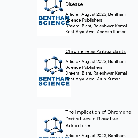
Disease
Article
• August 2023, Bentham
Science Publishers
Dheeraj Bisht
,
Rajeshwar Kamal
Kant Arya Arya
,
Aadesh Kumar
Chromene as Antioxidants
Article
• August 2023, Bentham
Science Publishers
Dheeraj Bisht
,
Rajeshwar Kamal
Kant Arya Arya
,
Arun Kumar
The Implication of Chromene
Derivatives in Bioactive
Admixtures
Article
• August 2023, Bentham