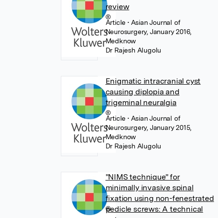
review
Article
• Asian Journal of
Neurosurgery, January 2016,
Medknow
Dr Rajesh Alugolu
Enigmatic intracranial cyst
causing diplopia and
trigeminal neuralgia
Article
• Asian Journal of
Neurosurgery, January 2015,
Medknow
Dr Rajesh Alugolu
"NIMS technique" for
minimally invasive spinal
fixation using non-fenestrated
pedicle screws: A technical