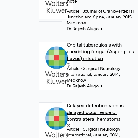
note
Article
• Journal of Craniovertebral
Junction and Spine, January 2015,
Medknow
Dr Rajesh Alugolu
Orbital tuberculosis with
coexisting fungal (Aspergillus
flavus) infection
Article
• Surgical Neurology
International, January 2014,
Medknow
Dr Rajesh Alugolu
Delayed detection versus
delayed occurrence of
contralateral hematoma
Article
• Surgical Neurology
International, January 2014,