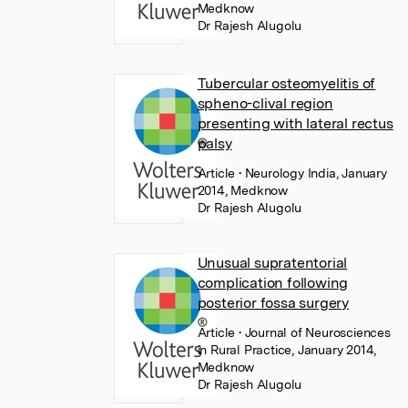
Medknow
Dr Rajesh Alugolu
Tubercular osteomyelitis of
spheno-clival region
presenting with lateral rectus
palsy
Article
• Neurology India, January
2014, Medknow
Dr Rajesh Alugolu
Unusual supratentorial
complication following
posterior fossa surgery
Article
• Journal of Neurosciences
in Rural Practice, January 2014,
Medknow
Dr Rajesh Alugolu