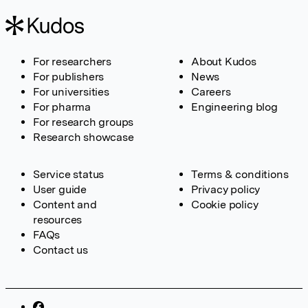
For researchers
About Kudos
For publishers
News
For universities
Careers
For pharma
Engineering blog
For research groups
Research showcase
Service status
Terms & conditions
User guide
Privacy policy
Content and
Cookie policy
resources
FAQs
Contact us