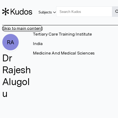
Subjects
Skip to main content
Tertiary Care Training Institute
RA
India
Medicine And Medical Sciences
Dr
Rajesh
Alugol
u