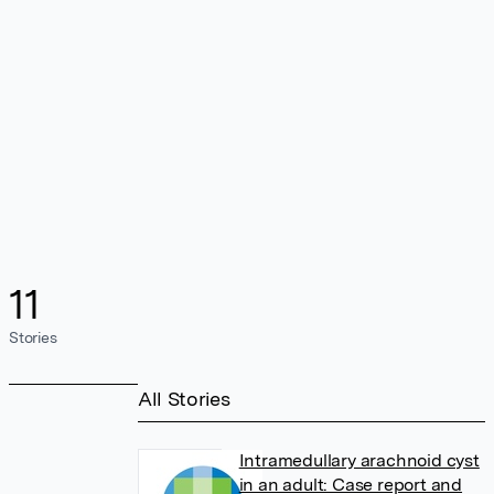
11
Stories
All Stories
Intramedullary arachnoid cyst
in an adult: Case report and