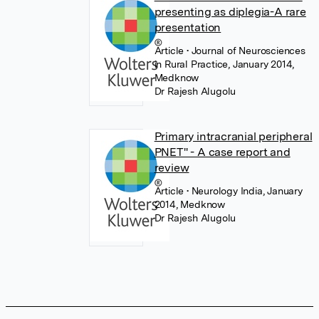
presenting as diplegia-A rare
presentation
Article
• Journal of Neurosciences
in Rural Practice, January 2014,
Medknow
Dr Rajesh Alugolu
Primary intracranial peripheral
PNET" - A case report and
review
Article
• Neurology India, January
2014, Medknow
Dr Rajesh Alugolu