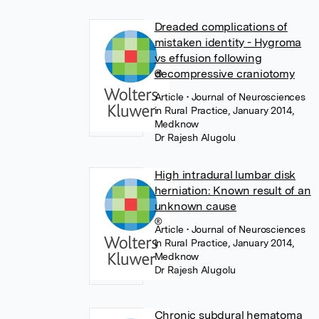
Dreaded complications of
mistaken identity - Hygroma
vs effusion following
decompressive craniotomy
Article
• Journal of Neurosciences
in Rural Practice, January 2014,
Medknow
Dr Rajesh Alugolu
High intradural lumbar disk
herniation: Known result of an
unknown cause
Article
• Journal of Neurosciences
in Rural Practice, January 2014,
Medknow
Dr Rajesh Alugolu
Chronic subdural hematoma