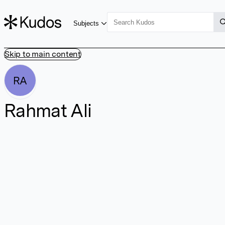
Subjects
Skip to main content
RA
Rahmat Ali