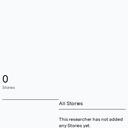
0
Stories
All Stories
This researcher has not added
any Stories yet.