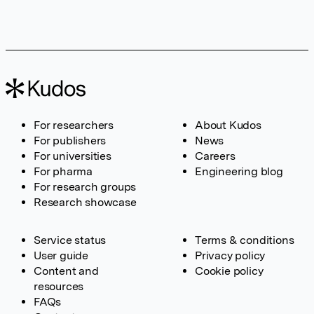
For researchers
About Kudos
For publishers
News
For universities
Careers
For pharma
Engineering blog
For research groups
Research showcase
Service status
Terms & conditions
User guide
Privacy policy
Content and
Cookie policy
resources
FAQs