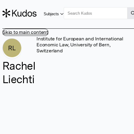
Subjects
Skip to main content
Institute for European and International
Economic Law, University of Bern,
RL
Switzerland
Rachel
Liechti