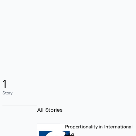
1
Story
All Stories
Proportionality in International
Law