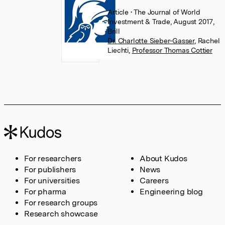
Article
• The Journal of World
Investment & Trade, August 2017,
Brill
Dr. Charlotte Sieber-Gasser
,
Rachel
Liechti
,
Professor Thomas Cottier
For researchers
About Kudos
For publishers
News
For universities
Careers
For pharma
Engineering blog
For research groups
Research showcase