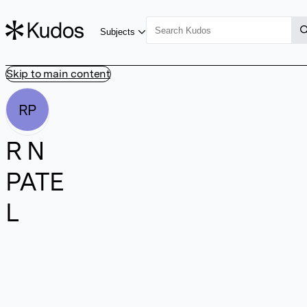
Subjects
Skip to main content
RP
R N
PATE
L