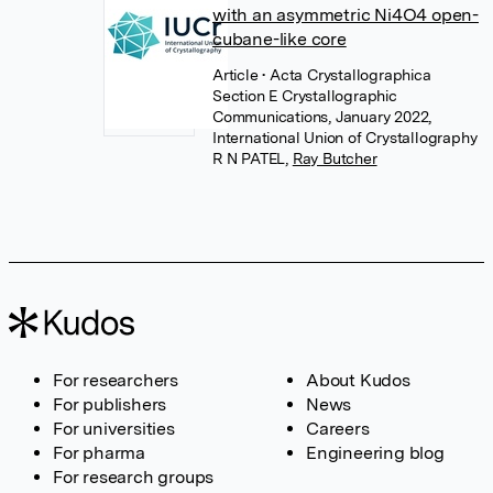
with an asymmetric Ni4O4 open-
cubane-like core
Article
• Acta Crystallographica
Section E Crystallographic
Communications, January 2022,
International Union of Crystallography
R N PATEL
,
Ray Butcher
For researchers
About Kudos
For publishers
News
For universities
Careers
For pharma
Engineering blog
For research groups