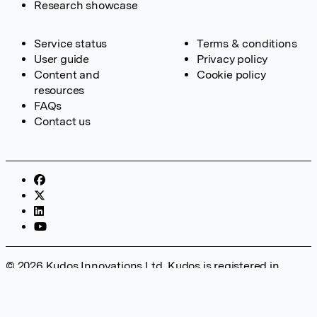
Research showcase
Service status
Terms & conditions
User guide
Privacy policy
Content and
Cookie policy
resources
FAQs
Contact us
© 2026 Kudos Innovations Ltd. Kudos is registered in
England – Registration No. 08642156. Registered Office:
Kudos Innovations Ltd, 100 Liverpool Street, London, EC2M
2AT, UK