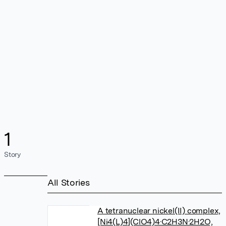
1
Story
All Stories
A tetranuclear nickel(II) complex,
[Ni4(L)4](ClO4)4·C2H3N·2H2O,