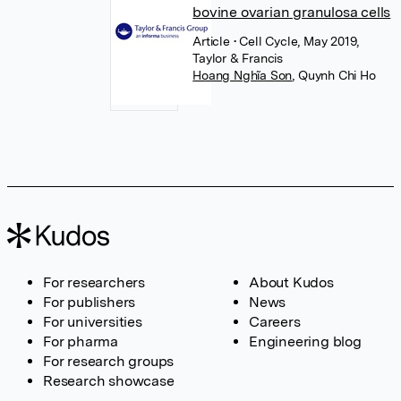
bovine ovarian granulosa cells
Article
• Cell Cycle, May 2019,
Taylor & Francis
Hoang Nghĩa Son
,
Quynh Chi Ho
For researchers
About Kudos
For publishers
News
For universities
Careers
For pharma
Engineering blog
For research groups
Research showcase