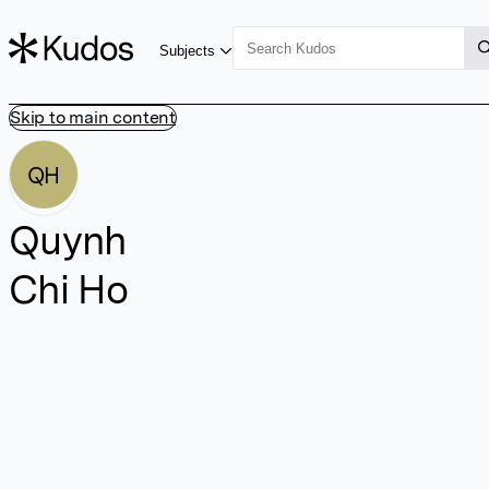
Subjects
Skip to main content
QH
Quynh
Chi Ho