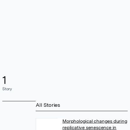
1
Story
All Stories
Morphological changes during
replicative senescence in