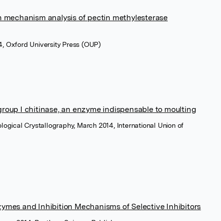
n mechanism analysis of pectin methylesterase
4, Oxford University Press (OUP)
 group I chitinase, an enzyme indispensable to moulting
ological Crystallography, March 2014, International Union of
nzymes and Inhibition Mechanisms of Selective Inhibitors