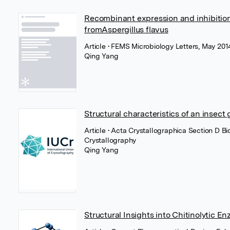
Recombinant expression and inhibitio
fromAspergillus flavus
Article
• FEMS Microbiology Letters, May 201
Qing Yang
Structural characteristics of an insect
Article
• Acta Crystallographica Section D Bi
Crystallography
Qing Yang
Structural Insights into Chitinolytic E