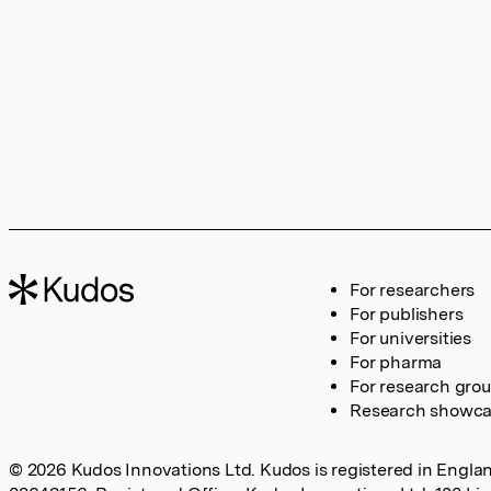
For researchers
For publishers
For universities
For pharma
For research gro
Research showc
© 2026 Kudos Innovations Ltd. Kudos is registered in Englan