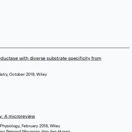
eductase with diverse substrate specificity from
stry, October 2018, Wiley
gy: A microreview
 Physiology, February 2018, Wiley
sor Bernard Moussian
,
Hai-Jian Huang