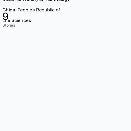
China, People's Republic of
9
Life Sciences
Stories