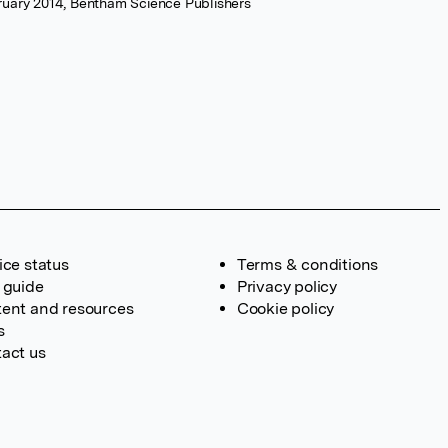
ruary 2014, Bentham Science Publishers
ice status
Terms & conditions
 guide
Privacy policy
ent and resources
Cookie policy
s
act us