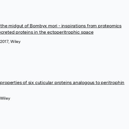
g the midgut of Bombyx mori - inspirations from proteomics
creted proteins in the ectoperitrophic space
 2017, Wiley
properties of six cuticular proteins analogous to peritrophin
 Wiley