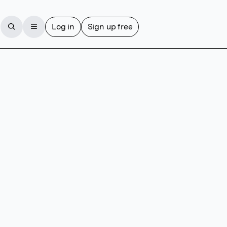
Log in
Sign up free