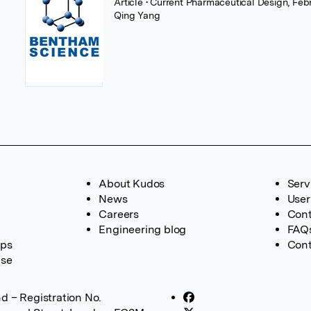
Article
• Current Pharmaceutical Design, Feb
Qing Yang
About Kudos
Serv
News
User
Careers
Cont
Engineering blog
FAQ
ups
Cont
ase
d – Registration No.