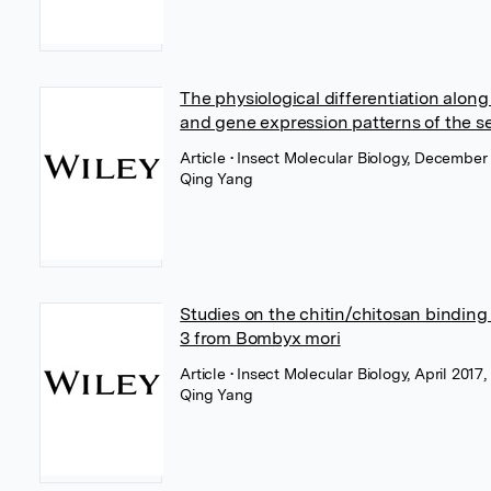
The physiological differentiation alon
and gene expression patterns of the se
Article
• Insect Molecular Biology, December
Qing Yang
Studies on the chitin/chitosan binding 
3 from Bombyx mori
Article
• Insect Molecular Biology, April 2017,
Qing Yang