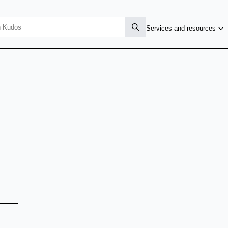
Services and resources