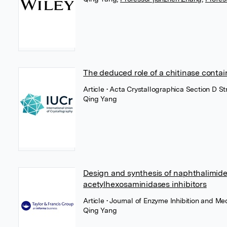
The deduced role of a chitinase contai
Article
• Acta Crystallographica Section D Str
Qing Yang
Design and synthesis of naphthalimide
acetylhexosaminidases inhibitors
Article
• Journal of Enzyme Inhibition and Med
Qing Yang