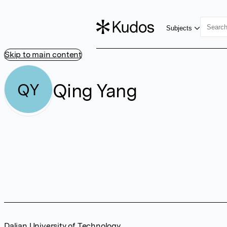
Subjects
Skip to main content
Qing Yang
QY
Dalian University of Technology