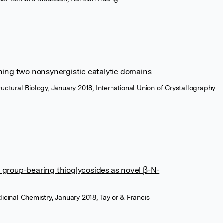
ning two nonsynergistic catalytic domains
uctural Biology, January 2018, International Union of Crystallography
 group-bearing thioglycosides as novel β-N-
icinal Chemistry, January 2018, Taylor & Francis