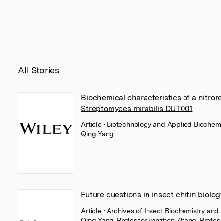
All Stories
Biochemical characteristics of a nitror
Streptomyces mirabilis DUT001
Article
• Biotechnology and Applied Biochemi
Qing Yang
Future questions in insect chitin biolo
Article
• Archives of Insect Biochemistry and
Qing Yang
,
Professor jianzhen Zhang
,
Profes