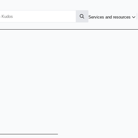
Services and resources