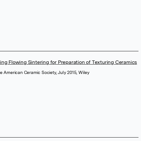
ing Flowing Sintering for Preparation of Texturing Ceramics
the American Ceramic Society, July 2015, Wiley