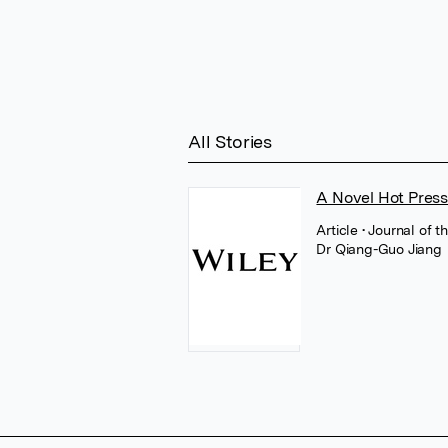
All Stories
A Novel Hot Press
Article
• Journal of 
Dr Qiang-Guo Jiang