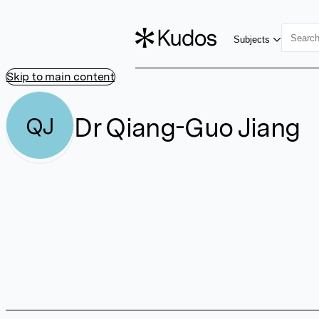
Subjects
Skip to main content
Dr Qiang-Guo Jiang
QJ