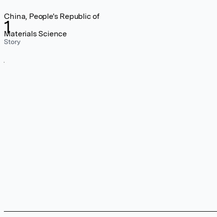
China, People's Republic of
1
Materials Science
Story