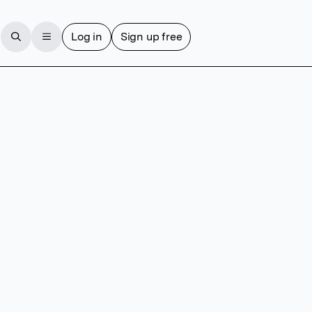
Log in
Sign up free