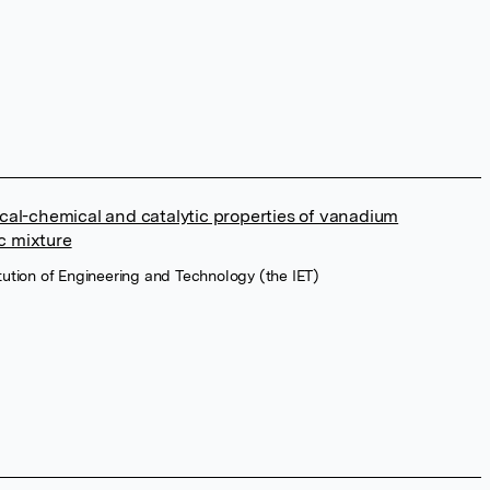
ical-chemical and catalytic properties of vanadium
c mixture
titution of Engineering and Technology (the IET)