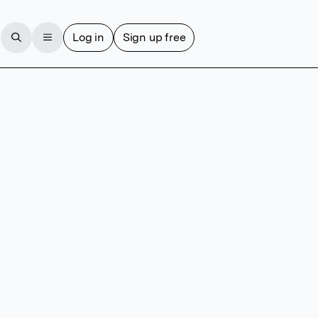
Log in
Sign up free