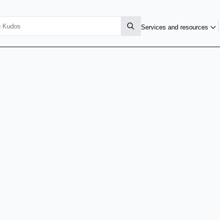
Services and resources