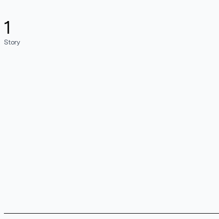
1
Story