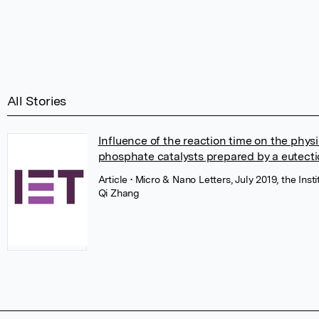
All Stories
Influence of the reaction time on the phys
phosphate catalysts prepared by a eutecti
Article
• Micro & Nano Letters, July 2019, the Ins
Qi Zhang