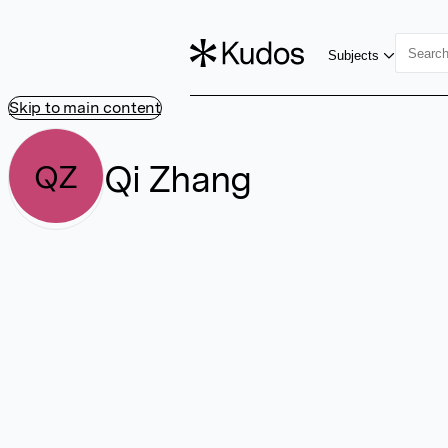
Subjects
Skip to main content
Qi Zhang
QZ