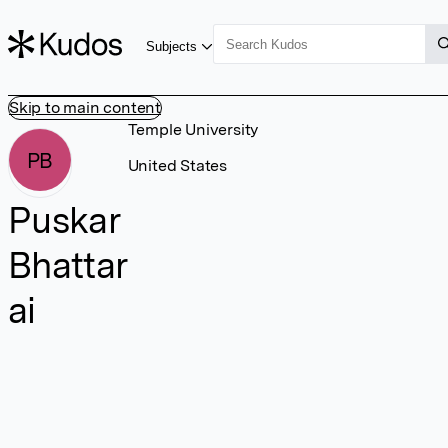
Subjects
Skip to main content
Temple University
PB
United States
Puskar
Bhattar
ai