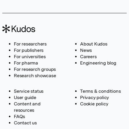
For researchers
About Kudos
For publishers
News
For universities
Careers
For pharma
Engineering blog
For research groups
Research showcase
Service status
Terms & conditions
User guide
Privacy policy
Content and
Cookie policy
resources
FAQs
Contact us