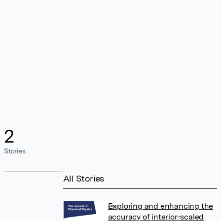
2
Stories
All Stories
Exploring and enhancing the
accuracy of interior-scaled