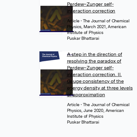
Perdew–Zunger self-
interaction correction
Article
• The Journal of Chemical
Physics, March 2021, American
Institute of Physics
Puskar Bhattarai
A step in the direction of
resolving the paradox of
Perdew–Zunger self-
interaction correction. II.
Gauge consistency of the
energy density at three levels
of approximation
Article
• The Journal of Chemical
Physics, June 2020, American
Institute of Physics
Puskar Bhattarai