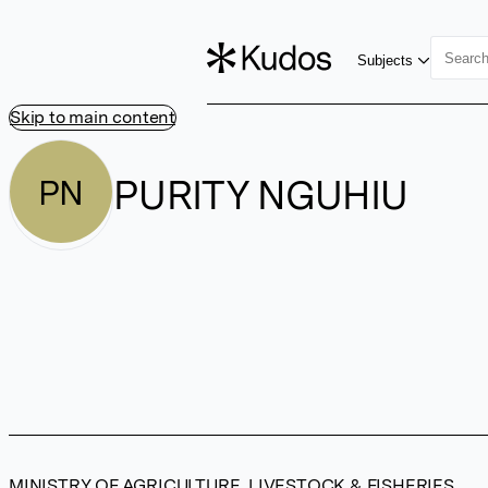
Subjects
Skip to main content
PURITY NGUHIU
PN
MINISTRY OF AGRICULTURE, LIVESTOCK & FISHERIES