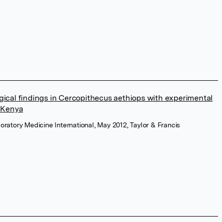
gical findings in Cercopithecus aethiops with experimental
n Kenya
oratory Medicine International, May 2012, Taylor & Francis