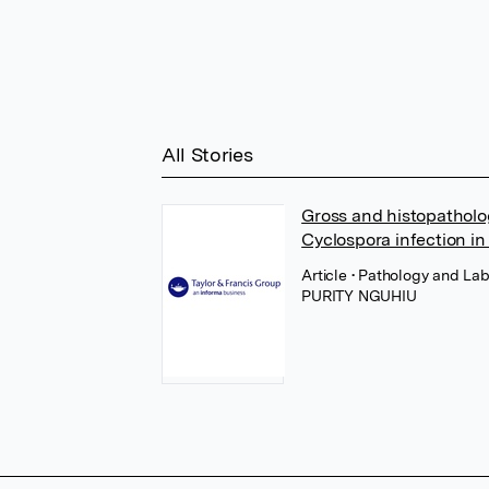
All Stories
Gross and histopatholo
Cyclospora infection i
Article
• Pathology and Lab
PURITY NGUHIU