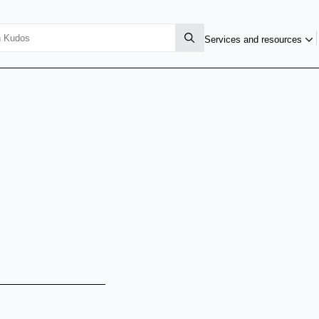
Services and resources