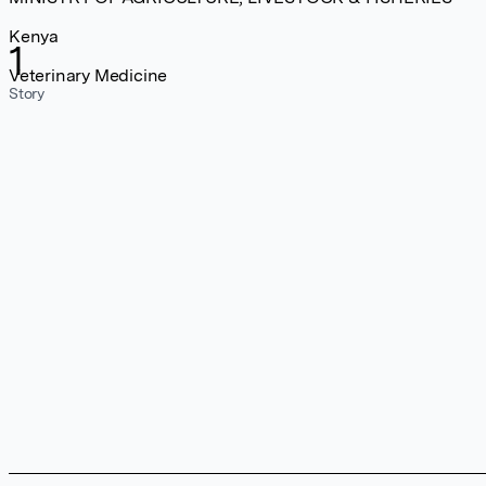
Kenya
1
Veterinary Medicine
Story