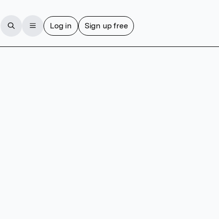
Log in
Sign up free