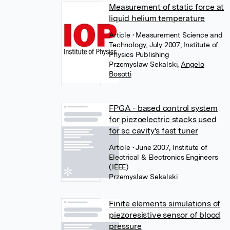
Measurement of static force at
liquid helium temperature
Article
• Measurement Science and
Technology, July 2007, Institute of
Physics Publishing
Przemyslaw Sekalski
,
Angelo
Bosotti
FPGA - based control system
for piezoelectric stacks used
for sc cavity's fast tuner
Article
• June 2007, Institute of
Electrical & Electronics Engineers
(IEEE)
Przemyslaw Sekalski
Finite elements simulations of
piezoresistive sensor of blood
pressure