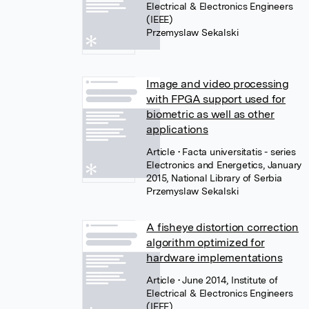
Electrical & Electronics Engineers
(IEEE)
Przemyslaw Sekalski
Image and video processing
with FPGA support used for
biometric as well as other
applications
Article
• Facta universitatis - series
Electronics and Energetics, January
2015, National Library of Serbia
Przemyslaw Sekalski
A fisheye distortion correction
algorithm optimized for
hardware implementations
Article
• June 2014, Institute of
Electrical & Electronics Engineers
(IEEE)