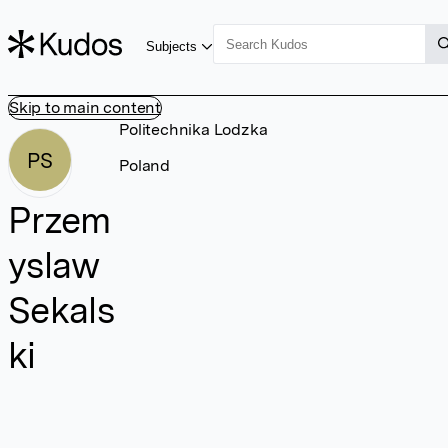
Subjects
Skip to main content
Politechnika Lodzka
PS
Poland
Przem
yslaw
Sekals
ki