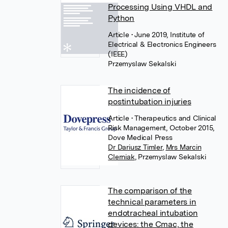
Processing Using VHDL and
Python
Article
• June 2019, Institute of
Electrical & Electronics Engineers
(IEEE)
Przemyslaw Sekalski
The incidence of
postintubation injuries
Article
• Therapeutics and Clinical
Risk Management, October 2015,
Dove Medical Press
Dr Dariusz Timler
,
Mrs Marcin
CIerniak
,
Przemyslaw Sekalski
The comparison of the
technical parameters in
endotracheal intubation
devices: the Cmac, the