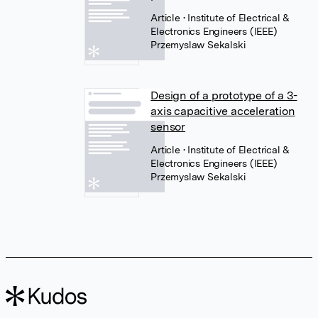
Article
• Institute of Electrical &
Electronics Engineers (IEEE)
Przemyslaw Sekalski
Design of a prototype of a 3-
axis capacitive acceleration
sensor
Article
• Institute of Electrical &
Electronics Engineers (IEEE)
Przemyslaw Sekalski