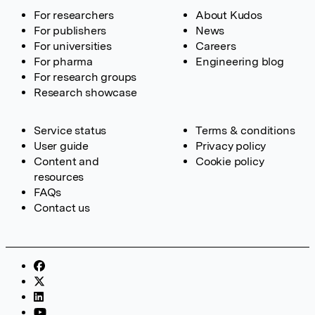
For researchers
About Kudos
For publishers
News
For universities
Careers
For pharma
Engineering blog
For research groups
Research showcase
Service status
Terms & conditions
User guide
Privacy policy
Content and
Cookie policy
resources
FAQs
Contact us