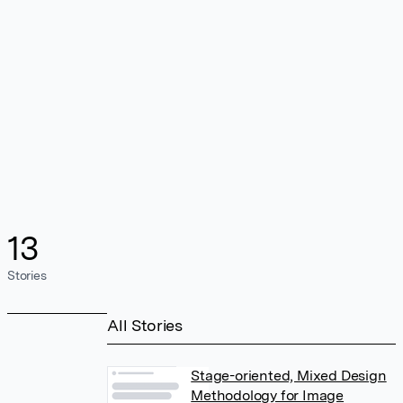
13
Stories
All Stories
Stage-oriented, Mixed Design
Methodology for Image