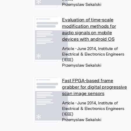
Przemyslaw Sekalski
Evaluation of time-scale
modification methods for
audio signals on mobile
devices with android OS
Article
• June 2014, Institute of
Electrical & Electronics Engineers
(IEEE)
Przemyslaw Sekalski
Fast FPGA-based frame
grabber for digital progressive
scan image sensors
Article
• June 2014, Institute of
Electrical & Electronics Engineers
(IEEE)
Przemyslaw Sekalski