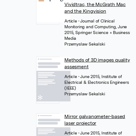
Vividtrac, the McGrath Mac
and the Kingvision
Article
• Journal of Clinical
Monitoring and Computing, June
2015, Springer Science + Business
Media
Przemyslaw Sekalski
Methods of 3D images quality
assesment
Article
• June 2015, Institute of
Electrical & Electronics Engineers
(IEEE)
Przemyslaw Sekalski
Mirror galvanometer-based
laser projector
Article
• June 2015, Institute of