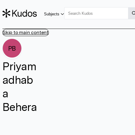
Subjects
Skip to main content
PB
Priyam
adhab
a
Behera