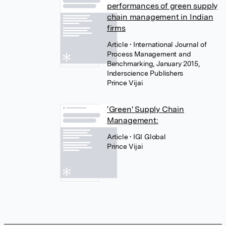
performances of green supply
chain management in Indian
firms
Article
• International Journal of
Process Management and
Benchmarking, January 2015,
Inderscience Publishers
Prince Vijai
‘Green' Supply Chain
Management:
Article
• IGI Global
Prince Vijai