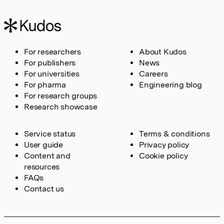
For researchers
About Kudos
For publishers
News
For universities
Careers
For pharma
Engineering blog
For research groups
Research showcase
Service status
Terms & conditions
User guide
Privacy policy
Content and
Cookie policy
resources
FAQs
Contact us