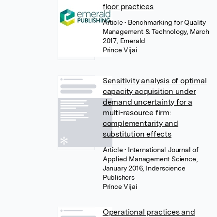
floor practices
Article
• Benchmarking for Quality
Management & Technology, March
2017, Emerald
Prince Vijai
Sensitivity analysis of optimal
capacity acquisition under
demand uncertainty for a
multi-resource firm:
complementarity and
substitution effects
Article
• International Journal of
Applied Management Science,
January 2016, Inderscience
Publishers
Prince Vijai
Operational practices and