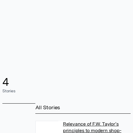
4
Stories
All Stories
Relevance of F.W. Taylor’s
principles to modern shop-