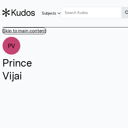
Subjects
Skip to main content
PV
Prince
Vijai