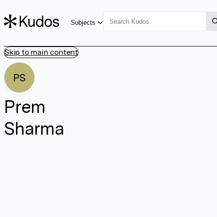
Subjects
Skip to main content
PS
Prem
Sharma