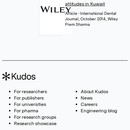
attitudes in Kuwait
Article
• International Dental
Journal, October 2014, Wiley
Prem Sharma
For researchers
About Kudos
For publishers
News
For universities
Careers
For pharma
Engineering blog
For research groups
Research showcase