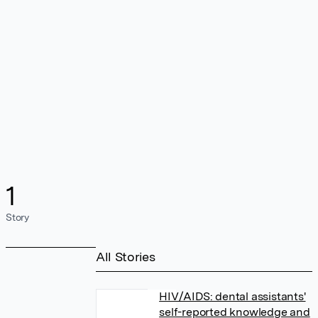
1
Story
All Stories
HIV/AIDS: dental assistants'
self-reported knowledge and