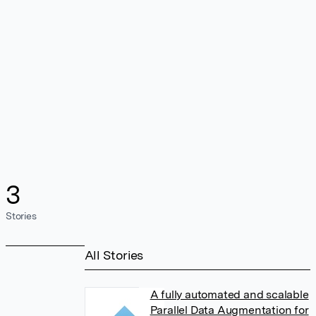
3
Stories
All Stories
A fully automated and scalable
Parallel Data Augmentation for