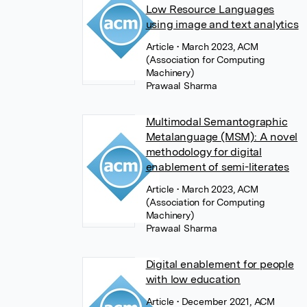
Low Resource Languages
using image and text analytics
Article
• March 2023, ACM
(Association for Computing
Machinery)
Prawaal Sharma
Multimodal Semantographic
Metalanguage (MSM): A novel
methodology for digital
enablement of semi-literates
Article
• March 2023, ACM
(Association for Computing
Machinery)
Prawaal Sharma
Digital enablement for people
with low education
Article
• December 2021, ACM