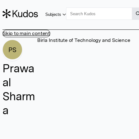
Subjects
Skip to main content
Birla Institute of Technology and Science
PS
Prawa
al
Sharm
a