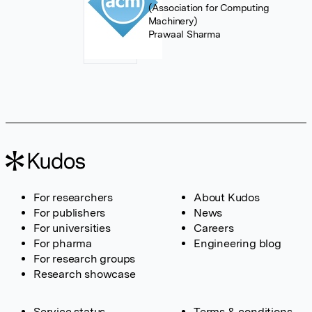
(Association for Computing
Machinery)
Prawaal Sharma
For researchers
About Kudos
For publishers
News
For universities
Careers
For pharma
Engineering blog
For research groups
Research showcase
Service status
Terms & conditions