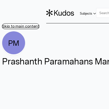
Subjects
Skip to main content
PM
Prashanth Paramahans Ma