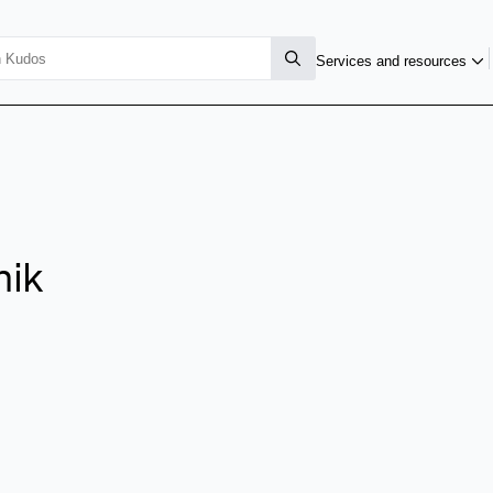
Services and resources
nik