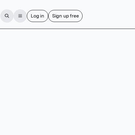
Log in
Sign up free