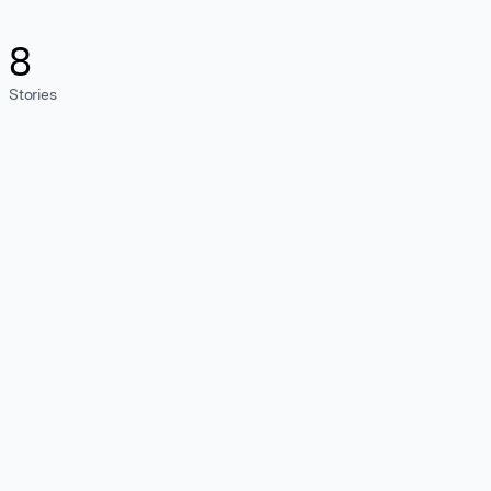
8
Stories