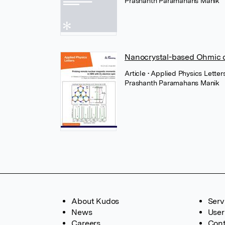
Prashanth Paramahans Manik
Nanocrystal-based Ohmic 
Article
• Applied Physics Letters
Prashanth Paramahans Manik
About Kudos
Serv
News
User
Careers
Cont