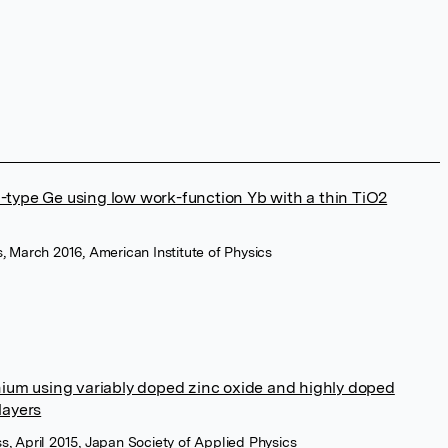
n-type Ge using low work-function Yb with a thin TiO2
s, March 2016, American Institute of Physics
ium using variably doped zinc oxide and highly doped
layers
s, April 2015, Japan Society of Applied Physics