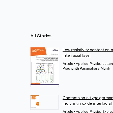
All Stories
Low resistivity contact on 
interfacial layer
Article
• Applied Physics Letter
Prashanth Paramahans Manik
Contacts on n-type german
indium tin oxide interfacial 
Article
• Applied Physics Expres