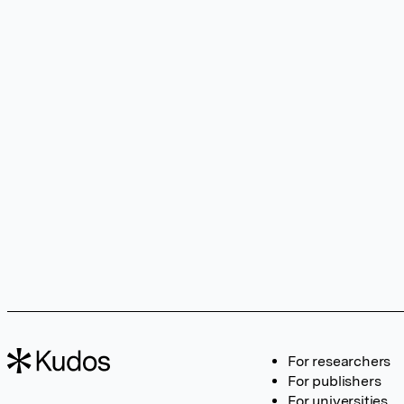
For researchers
For publishers
For universities