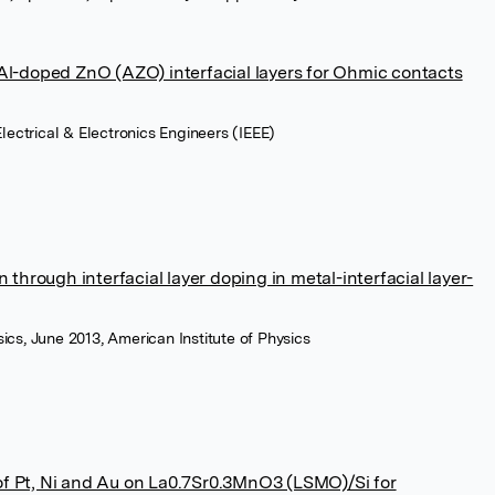
 Al-doped ZnO (AZO) interfacial layers for Ohmic contacts
 Electrical & Electronics Engineers (IEEE)
n through interfacial layer doping in metal-interfacial layer-
sics, June 2013, American Institute of Physics
f Pt, Ni and Au on La0.7Sr0.3MnO3 (LSMO)/Si for