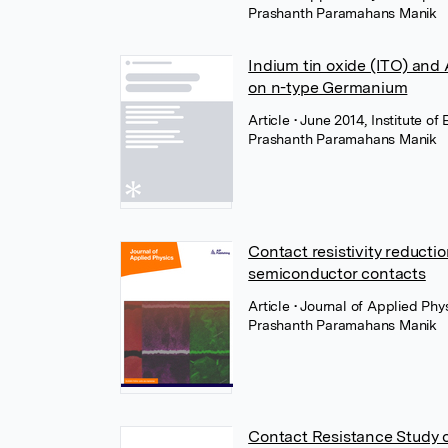
Prashanth Paramahans Manik
Indium tin oxide (ITO) and
on n-type Germanium
Article
• June 2014, Institute of
Prashanth Paramahans Manik
Contact resistivity reductio
semiconductor contacts
Article
• Journal of Applied Phy
Prashanth Paramahans Manik
Contact Resistance Study o