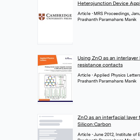
Heterojunction Device Appl
Article
• MRS Proceedings, Janu
Prashanth Paramahans Manik
Using ZnO as an interlaye
resistance contacts
Article
• Applied Physics Letter
Prashanth Paramahans Manik
ZnO as an interfacial laye
Silicon:Carbon
Article
• June 2012, Institute of