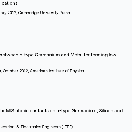
ications
ary 2013, Cambridge University Press
r between n-type Germanium and Metal for forming low
s, October 2012, American Institute of Physics
r for MIS ohmic contacts on n-type Germanium, Silicon and
 Electrical & Electronics Engineers (IEEE)