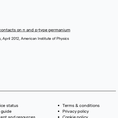
contacts on n and p-type germanium
, April 2012, American Institute of Physics
ice status
Terms & conditions
 guide
Privacy policy
ent and resources
Cookie policy