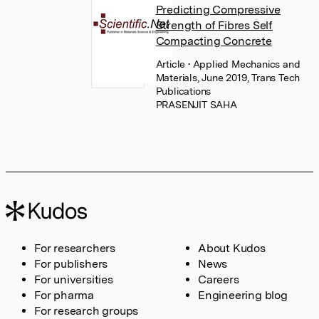
Predicting Compressive
Strength of Fibres Self
Compacting Concrete
Article
• Applied Mechanics and
Materials, June 2019, Trans Tech
Publications
PRASENJIT SAHA
For researchers
About Kudos
For publishers
News
For universities
Careers
For pharma
Engineering blog
For research groups