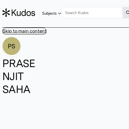
Subjects
Skip to main content
PS
PRASE
NJIT
SAHA