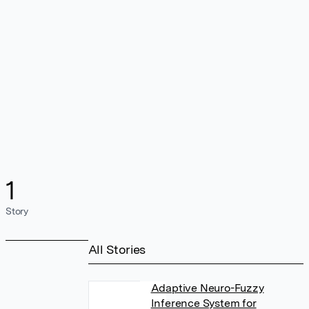
1
Story
All Stories
Adaptive Neuro-Fuzzy
Inference System for