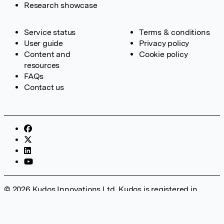
Research showcase
Service status
Terms & conditions
User guide
Privacy policy
Content and
Cookie policy
resources
FAQs
Contact us
© 2026 Kudos Innovations Ltd. Kudos is registered in
England – Registration No. 08642156. Registered Office:
Kudos Innovations Ltd, 100 Liverpool Street, London, EC2M
2AT, UK