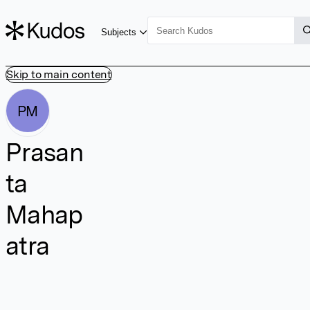
Subjects
Skip to main content
PM
Prasan
ta
Mahap
atra