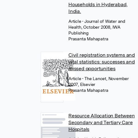
Households in Hyderabad,
India.
Article
• Journal of Water and
Health, October 2008, IWA
Publishing
Prasanta Mahapatra
Civil registration systems and
vital statistics: successes and
missed opportunities
Article
• The Lancet, November
2007, Elsevier
Prasanta Mahapatra
Resource Allocation Between
Secondary and Tertiary Care
Hospitals