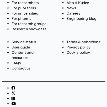
For researchers
About Kudos
For publishers
News
For universities
Careers
For pharma
Engineering blog
For research groups
Research showcase
Service status
Terms & conditions
User guide
Privacy policy
Content and
Cookie policy
resources
FAQs
Contact us