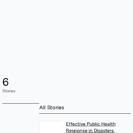
6
Stories
All Stories
Effective Public Health
Response in Disasters.