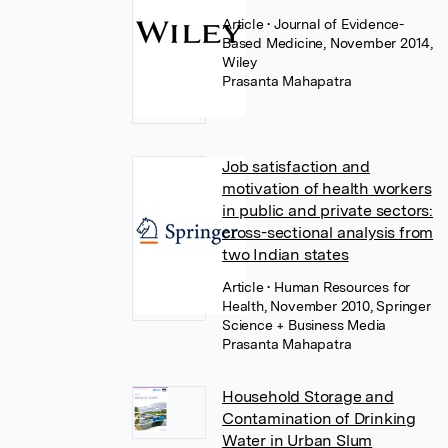
Article
• Journal of Evidence-
Based Medicine, November 2014,
Wiley
Prasanta Mahapatra
Job satisfaction and
motivation of health workers
in public and private sectors:
cross-sectional analysis from
two Indian states
Article
• Human Resources for
Health, November 2010, Springer
Science + Business Media
Prasanta Mahapatra
Household Storage and
Contamination of Drinking
Water in Urban Slum