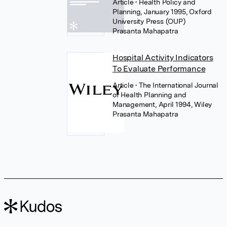
Article
• Health Policy and
Planning, January 1995, Oxford
University Press (OUP)
Prasanta Mahapatra
Hospital Activity Indicators
To Evaluate Performance
Article
• The International Journal
of Health Planning and
Management, April 1994, Wiley
Prasanta Mahapatra