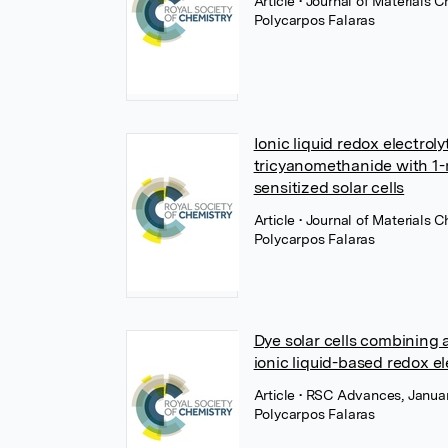
Article
• Journal of Materials 
Polycarpos Falaras
Ionic liquid redox electro
tricyanomethanide with 1-
sensitized solar cells
Article
• Journal of Materials 
Polycarpos Falaras
Dye solar cells combining 
ionic liquid-based redox el
Article
• RSC Advances, Januar
Polycarpos Falaras