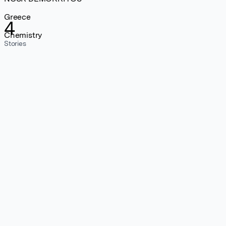
Greece
4
Chemistry
Stories