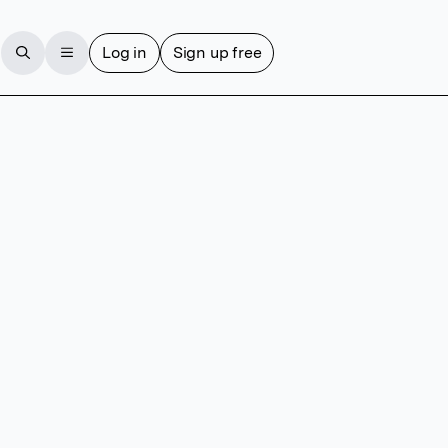
Log in
Sign up free