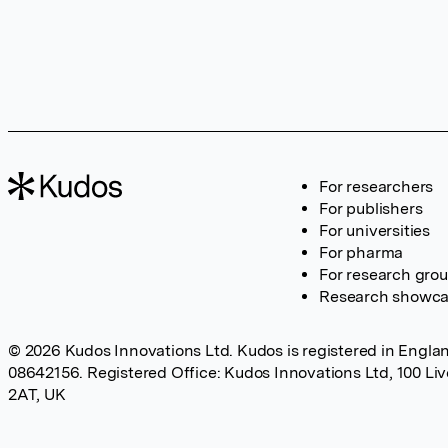
For researchers
For publishers
For universities
For pharma
For research gro
Research showc
© 2026 Kudos Innovations Ltd. Kudos is registered in Englan
08642156. Registered Office: Kudos Innovations Ltd, 100 Li
2AT, UK