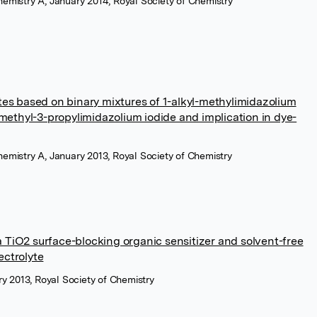
Chemistry A, January 2014, Royal Society of Chemistry
lytes based on binary mixtures of 1-alkyl-methylimidazolium
methyl-3-propylimidazolium iodide and implication in dye-
Chemistry A, January 2013, Royal Society of Chemistry
a TiO2 surface-blocking organic sensitizer and solvent-free
ectrolyte
y 2013, Royal Society of Chemistry