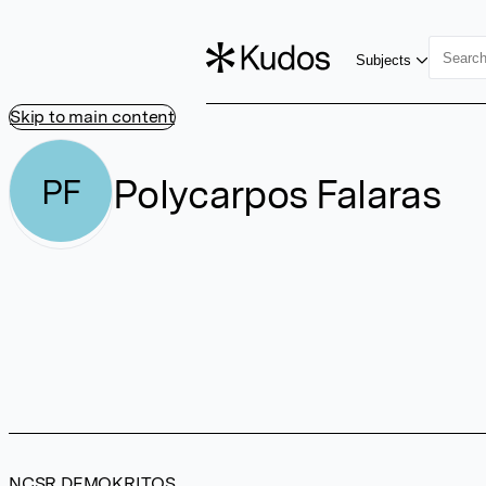
Subjects
Skip to main content
Polycarpos Falaras
PF
NCSR DEMOKRITOS