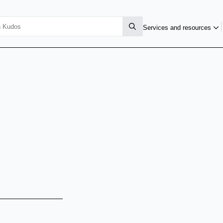
Services and resources