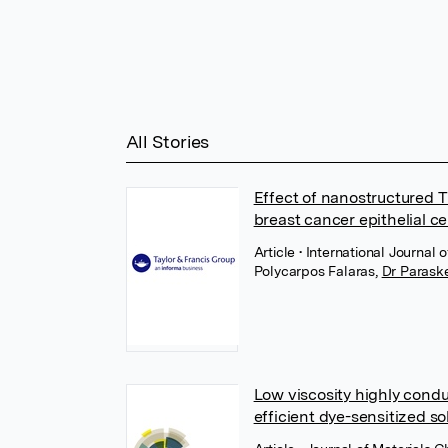
All Stories
Effect of nanostructured 
breast cancer epithelial ce
Article
• International Journal 
Polycarpos Falaras
,
Dr Paraske
Low viscosity highly conduc
efficient dye-sensitized sol