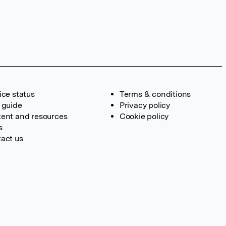
ice status
Terms & conditions
 guide
Privacy policy
ent and resources
Cookie policy
s
act us