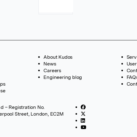
About Kudos
Serv
News
User
Careers
Cont
Engineering blog
FAQ
ups
Cont
ase
d – Registration No.
verpool Street, London, EC2M