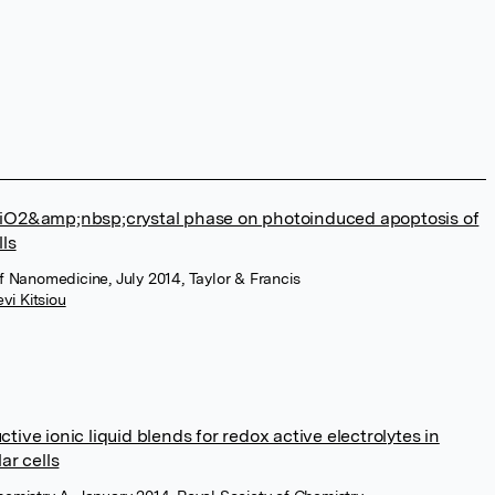
TiO2&amp;nbsp;crystal phase on photoinduced apoptosis of
lls
of Nanomedicine, July 2014, Taylor & Francis
vi Kitsiou
tive ionic liquid blends for redox active electrolytes in
ar cells