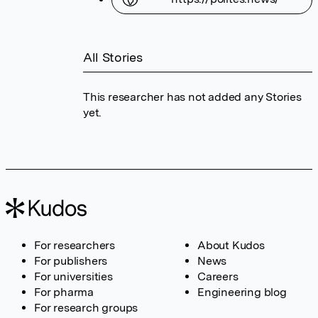
All Stories
This researcher has not added any Stories
yet.
For researchers
About Kudos
For publishers
News
For universities
Careers
For pharma
Engineering blog
For research groups