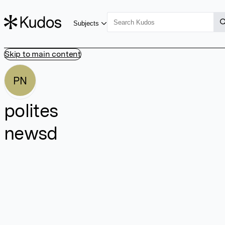
Subjects
Skip to main content
PN
polites
newsd