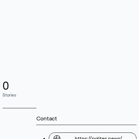
0
Stories
Contact
https://polites.news/