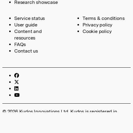
Research showcase
Service status
Terms & conditions
User guide
Privacy policy
Content and
Cookie policy
resources
FAQs
Contact us
© 2026 Kudos Innovations Ltd. Kudos is registered in
England – Registration No. 08642156. Registered Office:
Kudos Innovations Ltd, 100 Liverpool Street, London, EC2M
2AT, UK