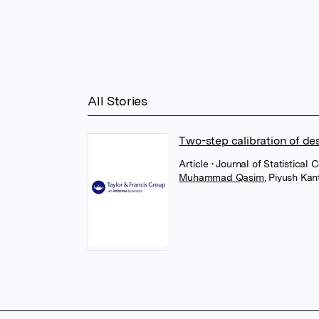
All Stories
Two-step calibration of de
Article
• Journal of Statistical
Muhammad Qasim
,
Piyush Kan