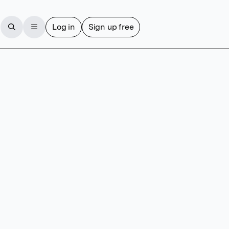
Log in
Sign up free