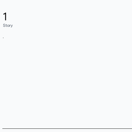
1
Story