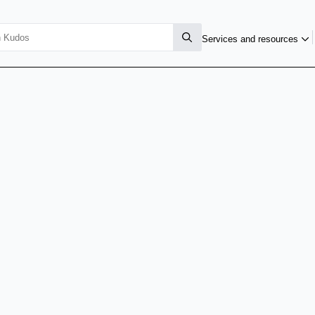
Services and resources