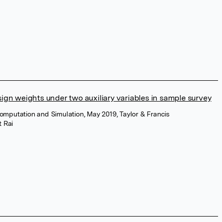
sign weights under two auxiliary variables in sample survey
 Computation and Simulation, May 2019, Taylor & Francis
t Rai