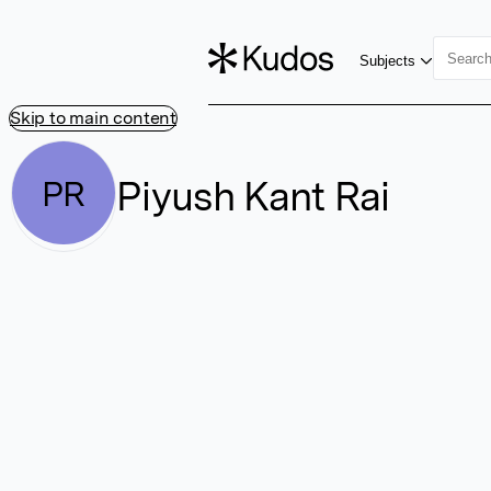
Subjects
Skip to main content
Piyush Kant Rai
PR