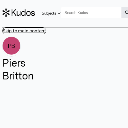
Subjects
Skip to main content
PB
Piers
Britton