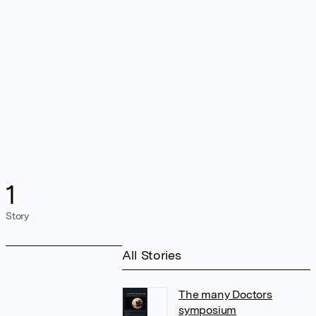
1
Story
All Stories
The many Doctors
symposium