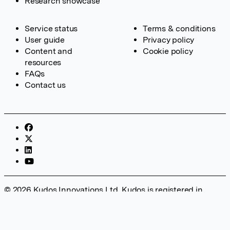
Research showcase
Service status
Terms & conditions
User guide
Privacy policy
Content and
Cookie policy
resources
FAQs
Contact us
© 2026 Kudos Innovations Ltd. Kudos is registered in
England – Registration No. 08642156. Registered Office:
Kudos Innovations Ltd, 100 Liverpool Street, London, EC2M
2AT, UK