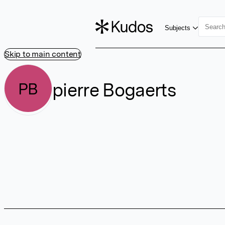
Subjects
Skip to main content
pierre Bogaerts
PB