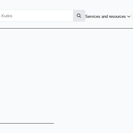
Services and resources