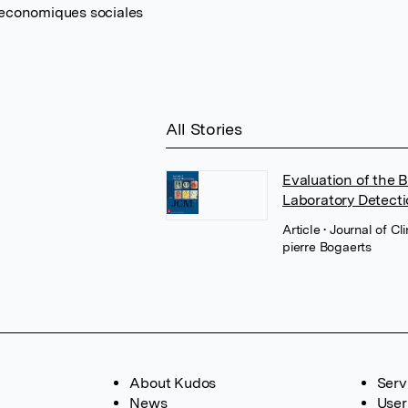
 economiques sociales
All Stories
Evaluation of the 
Laboratory Detect
Article
• Journal of C
pierre Bogaerts
About Kudos
Serv
News
User