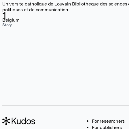
Universite catholique de Louvain Bibliotheque des sciences
politiques et de communication
1
Belgium
Story
For researchers
For publishers