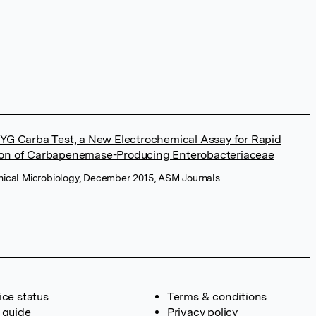
BYG Carba Test, a New Electrochemical Assay for Rapid
ion of Carbapenemase-Producing Enterobacteriaceae
linical Microbiology, December 2015, ASM Journals
ice status
Terms & conditions
 guide
Privacy policy