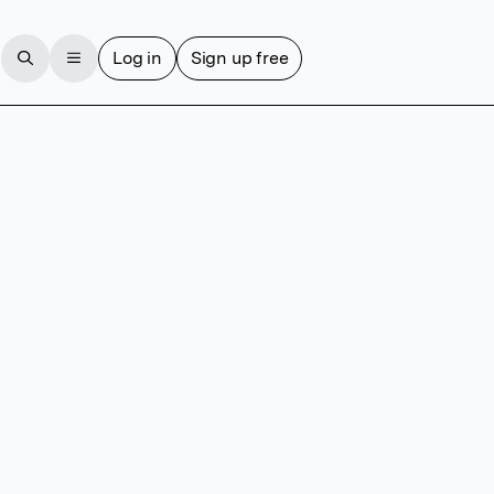
Log in
Sign up free