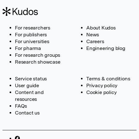
For researchers
About Kudos
For publishers
News
For universities
Careers
For pharma
Engineering blog
For research groups
Research showcase
Service status
Terms & conditions
User guide
Privacy policy
Content and
Cookie policy
resources
FAQs
Contact us