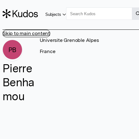
Subjects
Skip to main content
Universite Grenoble Alpes
PB
France
Pierre
Benha
mou