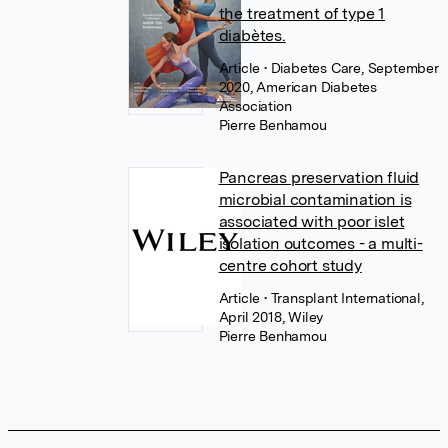
the treatment of type 1
diabètes.
Article
• Diabetes Care, September
2020, American Diabetes
Association
Pierre Benhamou
Pancreas preservation fluid
microbial contamination is
associated with poor islet
isolation outcomes - a multi-
centre cohort study
Article
• Transplant International,
April 2018, Wiley
Pierre Benhamou