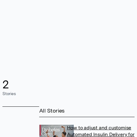
2
Stories
All Stories
How to adjust and customise
Automated Insulin Delivery for