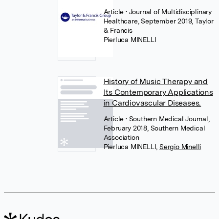
Article
• Journal of Multidisciplinary
Healthcare, September 2019, Taylor
& Francis
Pierluca MINELLI
History of Music Therapy and
Its Contemporary Applications
in Cardiovascular Diseases.
Article
• Southern Medical Journal,
February 2018, Southern Medical
Association
Pierluca MINELLI
,
Sergio Minelli