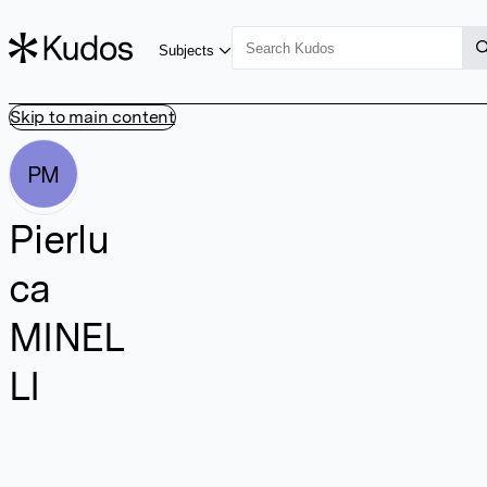
Subjects
Skip to main content
PM
Pierlu
ca
MINEL
LI