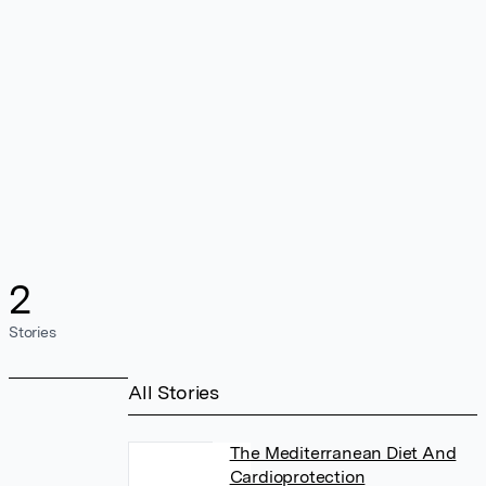
2
Stories
All Stories
The Mediterranean Diet And
Cardioprotection