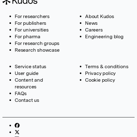
For researchers
About Kudos
For publishers
News
For universities
Careers
For pharma
Engineering blog
For research groups
Research showcase
Service status
Terms & conditions
User guide
Privacy policy
Content and
Cookie policy
resources
FAQs
Contact us